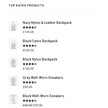
TOP RATED PRODUCTS
Navy Nylon & Leather Backpack
Rated
4.50
£
135.00
out of 5
Black Camo Backpack
Rated
4.50
£
250.00
out of 5
Black Nylon Backpack
Rated
4.50
£
165.00
out of 5
Grey Well-Worn Sneakers
Rated
4.50
£
60.00
out of 5
Black Well-Worn Sneakers
Rated
4.50
£
60.00
£
50.00