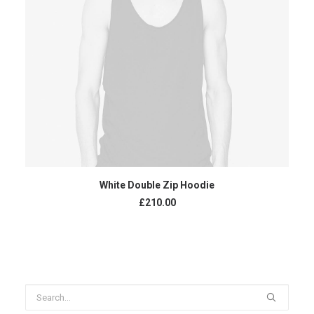
ADD TO CART
White Double Zip Hoodie
£
210.00