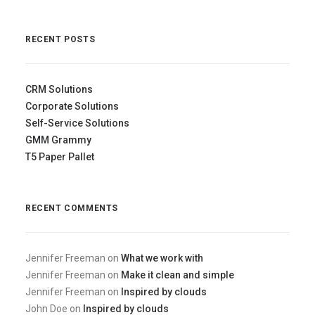
RECENT POSTS
CRM Solutions
Corporate Solutions
Self-Service Solutions
GMM Grammy
T5 Paper Pallet
RECENT COMMENTS
Jennifer Freeman
on
What we work with
Jennifer Freeman
on
Make it clean and simple
Jennifer Freeman
on
Inspired by clouds
John Doe
on
Inspired by clouds