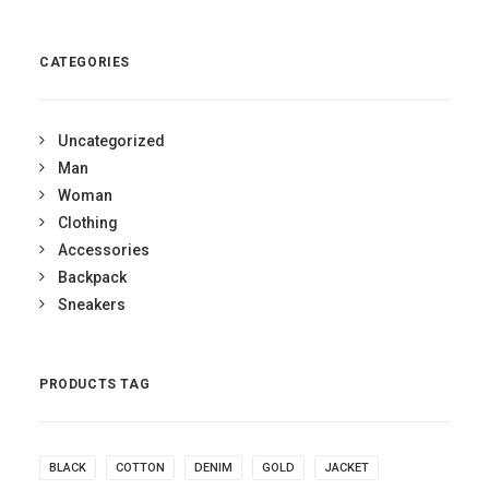
out of 5
CATEGORIES
Uncategorized
Man
Woman
Clothing
Accessories
Backpack
Sneakers
PRODUCTS TAG
BLACK
COTTON
DENIM
GOLD
JACKET