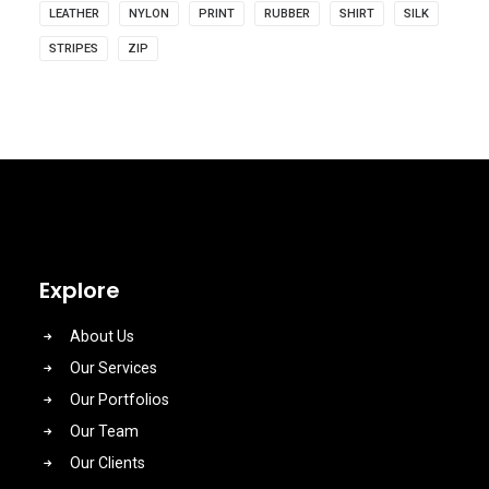
LEATHER
NYLON
PRINT
RUBBER
SHIRT
SILK
STRIPES
ZIP
Explore
About Us
Our Services
Our Portfolios
Our Team
Our Clients