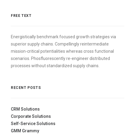
FREE TEXT
Energistically benchmark focused growth strategies via
superior supply chains. Compellingly reintermediate
mission-critical potentialities whereas cross functional
scenarios. Phosfluorescently re-engineer distributed
processes without standardized supply chains.
RECENT POSTS
CRM Solutions
Corporate Solutions
Self-Service Solutions
GMM Grammy