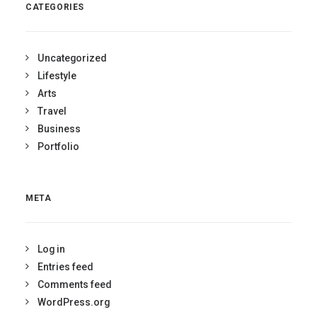
CATEGORIES
Uncategorized
Lifestyle
Arts
Travel
Business
Portfolio
META
Log in
Entries feed
Comments feed
WordPress.org