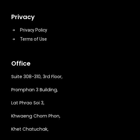
Privacy
Privacy Policy
Terms of Use
Office
Suite 308-310, 3rd Floor,
Promphan 3 Building,
Lat Phrao Soi 3
,
Khwaeng
Chom Phon,
Khet Chatuchak,