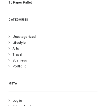
T5 Paper Pallet
CATEGORIES
Uncategorized
Lifestyle
Arts
Travel
Business
Portfolio
META
Log in