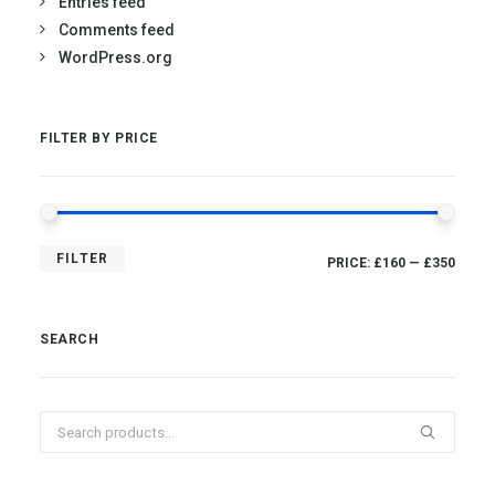
Entries feed
Comments feed
WordPress.org
FILTER BY PRICE
MIN
MAX
FILTER
PRICE:
£160
—
£350
PRICE
PRICE
SEARCH
Search
for: