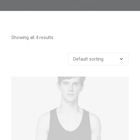
Showing all 4 results