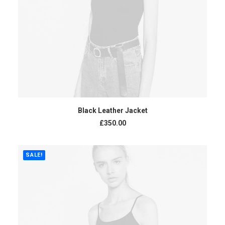
ADD TO CART
Black Leather Jacket
£
350.00
SALE!