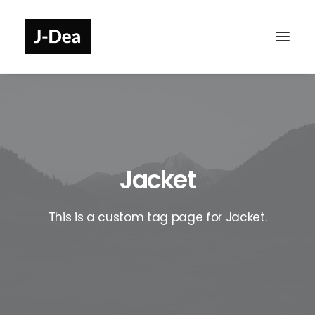
Jacket
This is a custom tag page for Jacket.