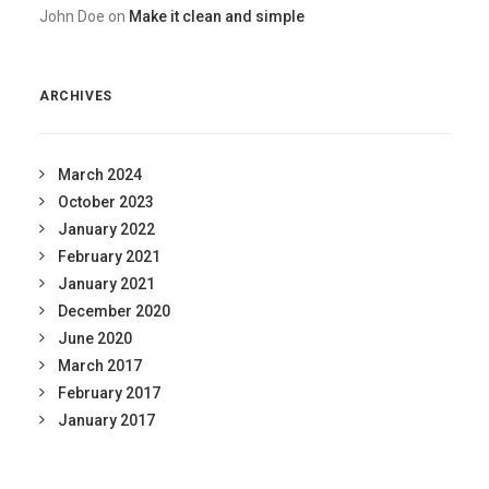
John Doe
on
Make it clean and simple
ARCHIVES
March 2024
October 2023
January 2022
February 2021
January 2021
December 2020
June 2020
March 2017
February 2017
January 2017