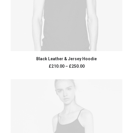
VIEW PRODUCTS
Black Leather & Jersey Hoodie
£
210.00
–
£
250.00