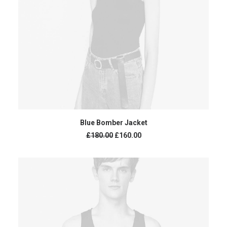
ADD TO CART
Blue Bomber Jacket
£
180.00
£
160.00