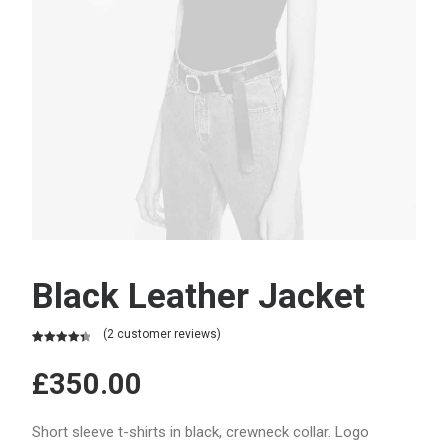
Black Leather Jacket
(
2
customer reviews)
Rated
2
4.50
out of 5
£
350.00
based on
customer
ratings
Short sleeve t-shirts in black, crewneck collar. Logo