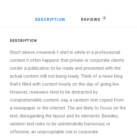
2
DESCRIPTION
REVIEWS 
DESCRIPTION
Short sleeve crewneck t-shirt in white in a professional
context it often happens that private or corporate clients
corder a publication to be made and presented with the
actual content still not being ready. Think of a news blog
that’s filled with content hourly on the day of going live.
However, reviewers tend to be distracted by
comprehensible content, say, a random text copied from
a newspaper or the internet. The are likely to focus on the
text, disregarding the layout and its elements. Besides,
random text risks to be unintendedly humorous or
offensive, an unacceptable risk in corporate