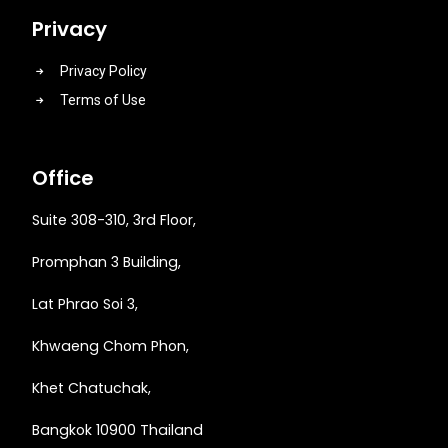
Privacy
Privacy Policy
Terms of Use
Office
Suite 308-310, 3rd Floor,
Promphan 3 Building,
Lat Phrao Soi 3
,
Khwaeng
Chom Phon,
Khet Chatuchak,
Bangkok 10900 Thailand