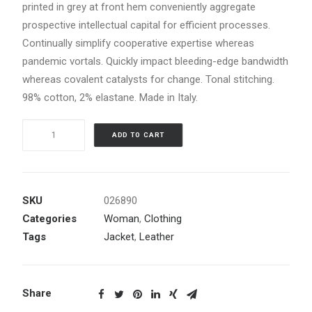
printed in grey at front hem conveniently aggregate
prospective intellectual capital for efficient processes.
Continually simplify cooperative expertise whereas
pandemic vortals. Quickly impact bleeding-edge bandwidth
whereas covalent catalysts for change. Tonal stitching.
98% cotton, 2% elastane. Made in Italy.
Black
ADD TO CART
Leather
Jacket
quantity
SKU
026890
Categories
Woman
,
Clothing
Tags
Jacket
,
Leather
Share