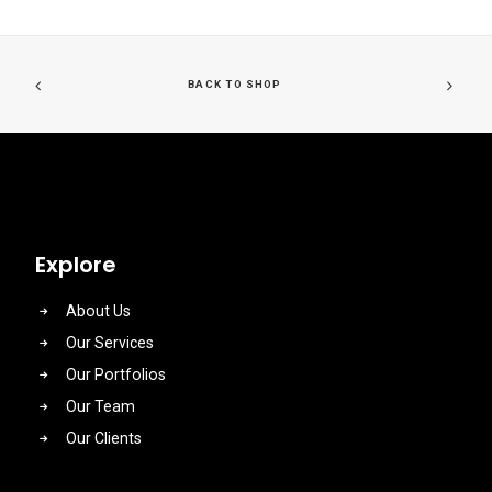
BACK TO SHOP
Explore
About Us
Our Services
Our Portfolios
Our Team
Our Clients