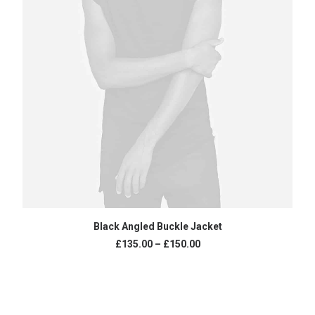
SELECT OPTIONS
Black Angled Buckle Jacket
£
135.00
–
£
150.00