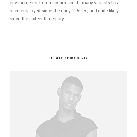
environments. Lorem ipsum and its many variants have
been employed since the early 1960ies, and quite likely
since the sixteenth century.
RELATED PRODUCTS