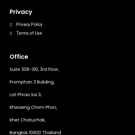
Privacy
Privacy Policy
Terms of Use
Office
Suite 308-310, 3rd Floor,
Promphan 3 Building,
Lat Phrao Soi 3
,
Khwaeng
Chom Phon,
Khet Chatuchak,
Bangkok 10900 Thailand