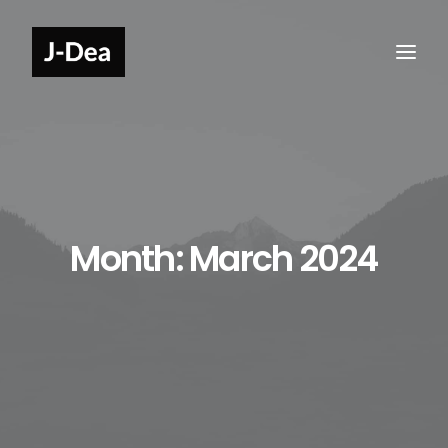
Month: March 2024