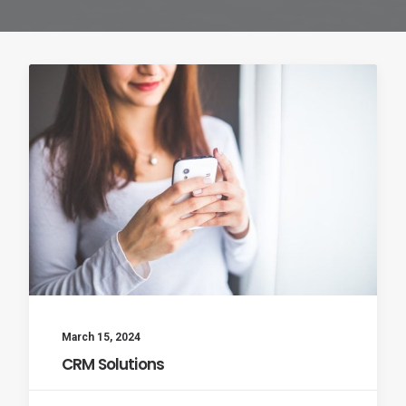
March 15, 2024
CRM Solutions