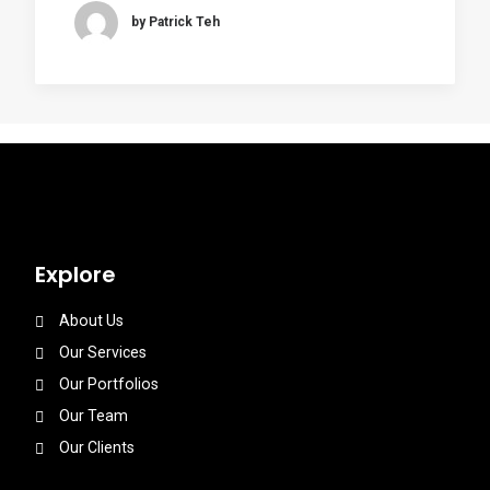
by Patrick Teh
Explore
About Us
Our Services
Our Portfolios
Our Team
Our Clients