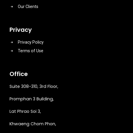
Our Clients
Privacy
Privacy Policy
Terms of Use
Office
Suite 308-310, 3rd Floor,
Promphan 3 Building,
Lat Phrao Soi 3
,
Khwaeng
Chom Phon,