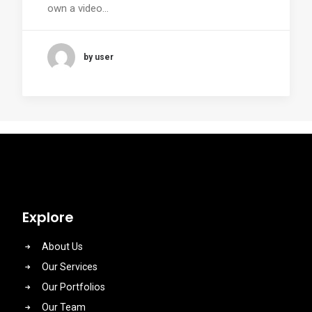
own a video…
by user
Explore
About Us
Our Services
Our Portfolios
Our Team