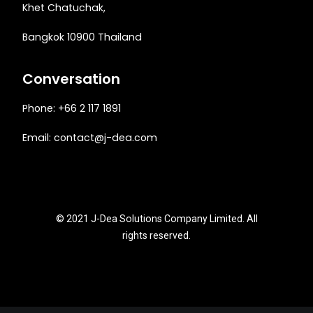
Khet Chatuchak,
Bangkok 10900 Thailand
Conversation
Phone: +66 2 117 1891
Email:
contact@j-dea.com
© 2021 J-Dea Solutions Company Limited. All
rights reserved.