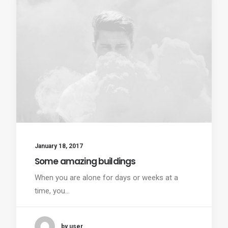
January 18, 2017
Some amazing buildings
When you are alone for days or weeks at a
time, you…
by user