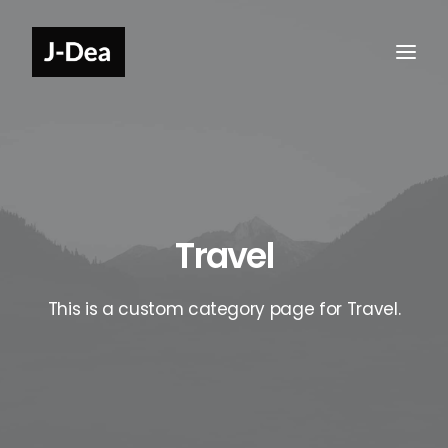
Travel
This is a custom category page for Travel.