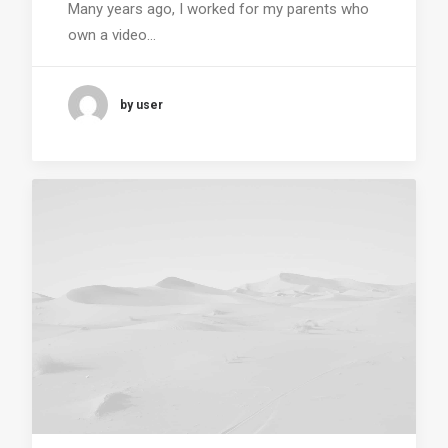
Many years ago, I worked for my parents who
own a video…
by user