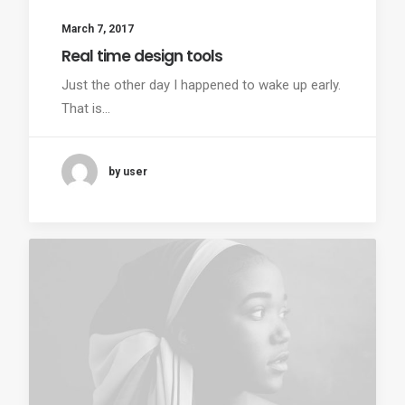
March 7, 2017
Real time design tools
Just the other day I happened to wake up early.
That is…
by user