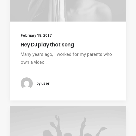
February 18, 2017
Hey DJ play that song
Many years ago, I worked for my parents who
own a video…
by user