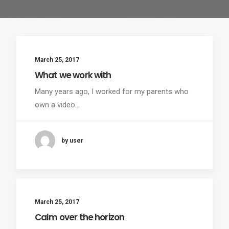
March 25, 2017
What we work with
Many years ago, I worked for my parents who
own a video…
by user
March 25, 2017
Calm over the horizon