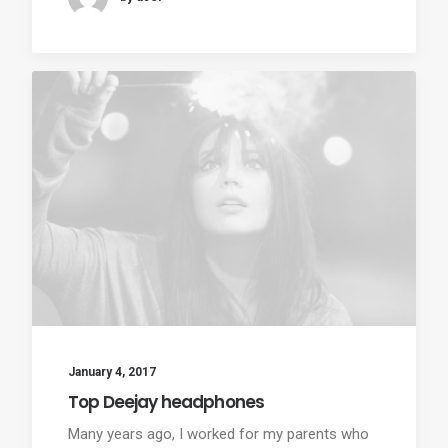
January 4, 2017
Top Deejay headphones
Many years ago, I worked for my parents who