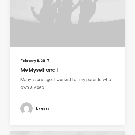
February 8, 2017
Me Myself and I
Many years ago, I worked for my parents who
own a video…
by user