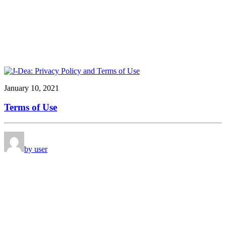
January 10, 2021
Terms of Use
by user