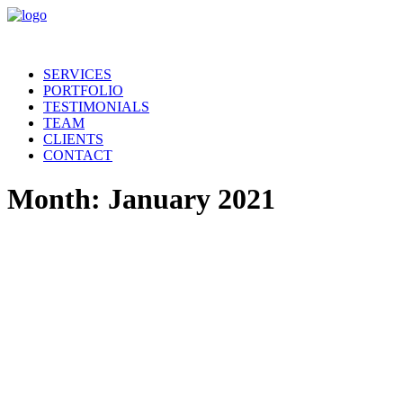
SERVICES
PORTFOLIO
TESTIMONIALS
TEAM
CLIENTS
CONTACT
Month: January 2021