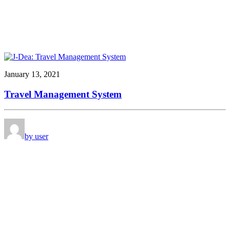
January 13, 2021
Travel Management System
by user