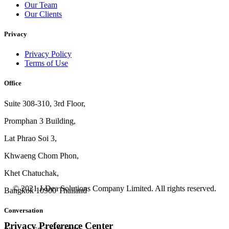
Our Team
Our Clients
Privacy
Privacy Policy
Terms of Use
Office
Suite 308-310, 3rd Floor,
Promphan 3 Building,
Lat Phrao Soi 3
,
Khwaeng
Chom Phon,
Khet Chatuchak,
© 2021 J-Dea Solutions Company Limited. All rights reserved.
Bangkok 10900 Thailand
Conversation
Privacy Preference Center