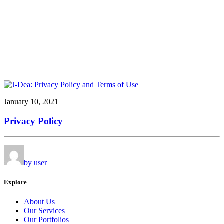
January 10, 2021
Privacy Policy
by user
Explore
About Us
Our Services
Our Portfolios