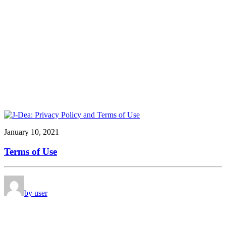
January 10, 2021
Terms of Use
by user