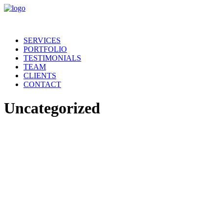
SERVICES
PORTFOLIO
TESTIMONIALS
TEAM
CLIENTS
CONTACT
Uncategorized