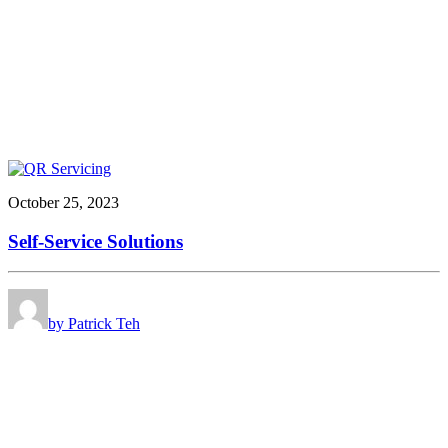
October 25, 2023
Self-Service Solutions
by Patrick Teh