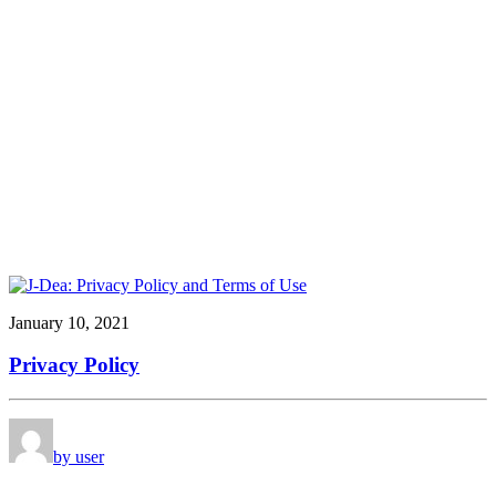
January 10, 2021
Privacy Policy
by user