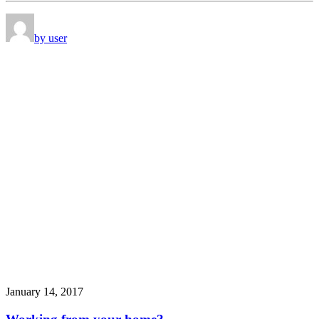
by user
January 14, 2017