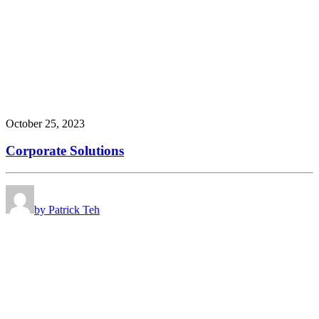
October 25, 2023
Corporate Solutions
by Patrick Teh