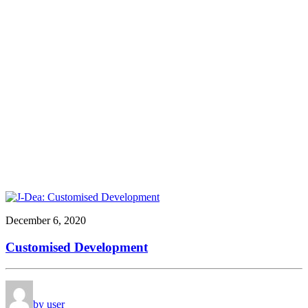
December 6, 2020
Customised Development
by user