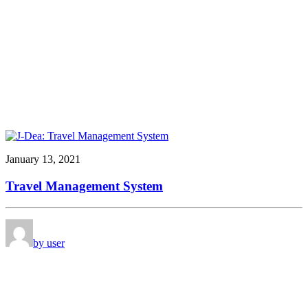
January 13, 2021
Travel Management System
by user