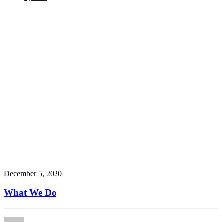
December 5, 2020
What We Do