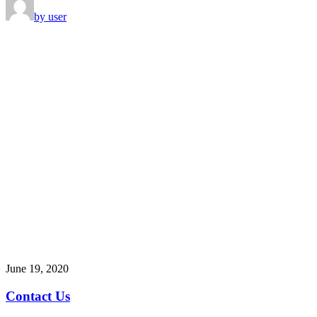
by user
June 19, 2020
Contact Us