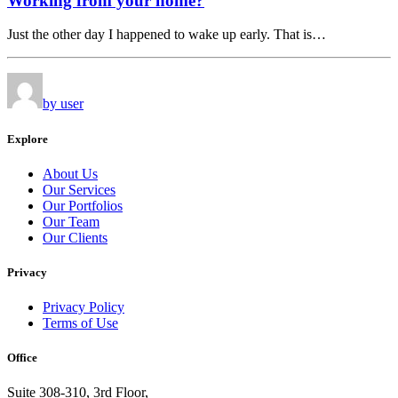
Working from your home?
Just the other day I happened to wake up early. That is…
by user
Explore
About Us
Our Services
Our Portfolios
Our Team
Our Clients
Privacy
Privacy Policy
Terms of Use
Office
Suite 308-310, 3rd Floor,