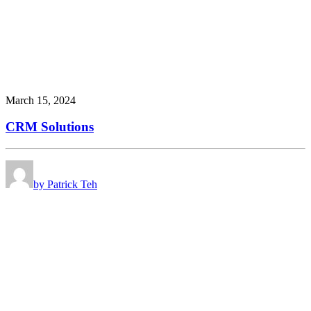
March 15, 2024
CRM Solutions
by Patrick Teh