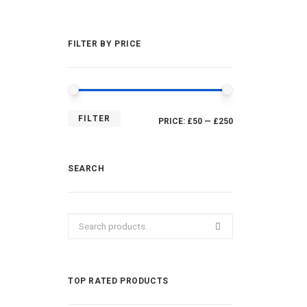
FILTER BY PRICE
MIN
MAX
FILTER
PRICE:
£50
—
£250
PRICE
PRICE
SEARCH
Search
for:
TOP RATED PRODUCTS