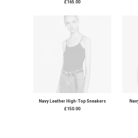
£
165.00
ADD TO CART
Navy Leather High-Top Sneakers
Nav
£
150.00