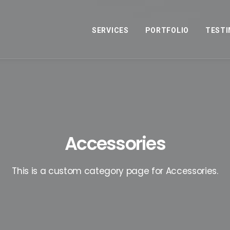
SERVICES
PORTFOLIO
TESTI
Accessories
This is a custom category page for Accessories.