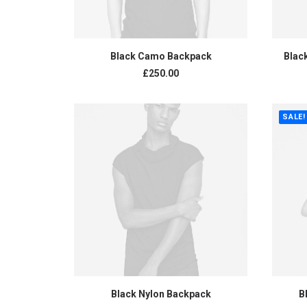
ADD TO CART
Black Camo Backpack
Blac
£
250.00
SALE!
ADD TO CART
Black Nylon Backpack
B