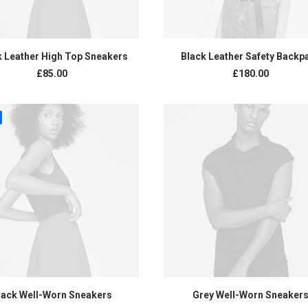
ADD TO CART
ADD TO CART
k Leather High Top Sneakers
Black Leather Safety Backp
£
85.00
£
180.00
ADD TO CART
ADD TO CART
lack Well-Worn Sneakers
Grey Well-Worn Sneaker