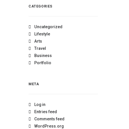
CATEGORIES
Uncategorized
Lifestyle
Arts
Travel
Business
Portfolio
META
Log in
Entries feed
Comments feed
WordPress.org