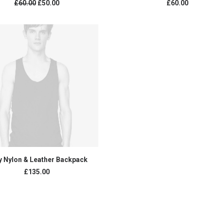
£
60.00
£
50.00
£
60.00
ADD TO CART
y Nylon & Leather Backpack
£
135.00