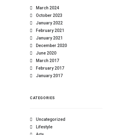
March 2024
October 2023
January 2022
February 2021
January 2021
December 2020
June 2020
March 2017
February 2017
January 2017
CATEGORIES
Uncategorized
Lifestyle
Arts