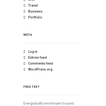
Travel
Business
Portfolio
META
Log in
Entries feed
Comments feed
WordPress.org
FREE TEXT
Energistically benchmark focused