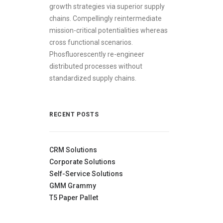
growth strategies via superior supply
chains. Compellingly reintermediate
mission-critical potentialities whereas
cross functional scenarios.
Phosfluorescently re-engineer
distributed processes without
standardized supply chains.
RECENT POSTS
CRM Solutions
Corporate Solutions
Self-Service Solutions
GMM Grammy
T5 Paper Pallet