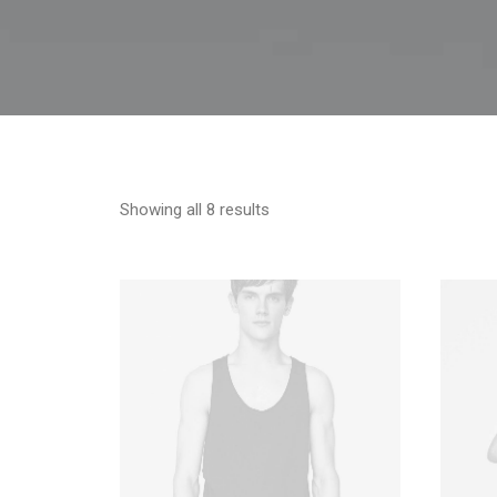
Showing all 8 results