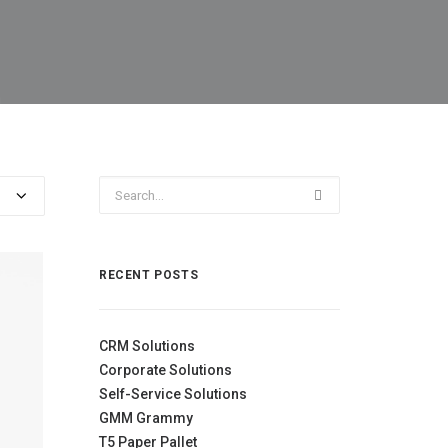
RECENT POSTS
CRM Solutions
Corporate Solutions
Self-Service Solutions
GMM Grammy
T5 Paper Pallet