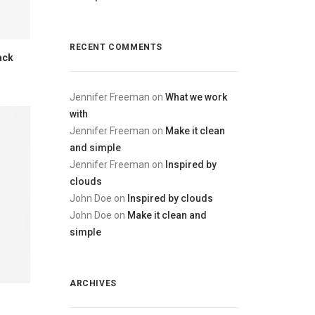
RECENT COMMENTS
ack
Jennifer Freeman
on
What we work
with
Jennifer Freeman
on
Make it clean
and simple
Jennifer Freeman
on
Inspired by
clouds
John Doe
on
Inspired by clouds
John Doe
on
Make it clean and
simple
ARCHIVES
s