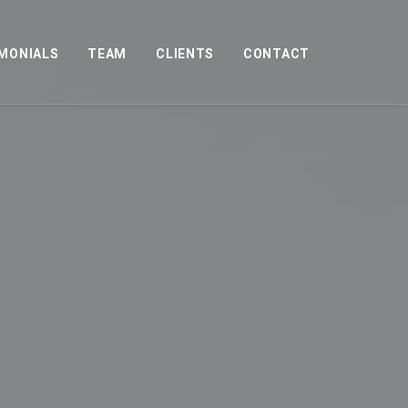
MONIALS
TEAM
CLIENTS
CONTACT