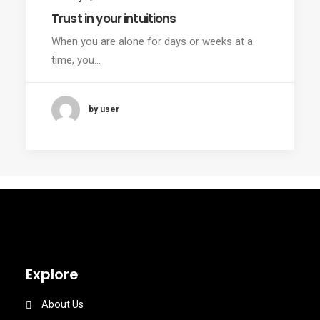
Trust in your intuitions
When you are alone for days or weeks at a
time, you…
by user
Explore
About Us