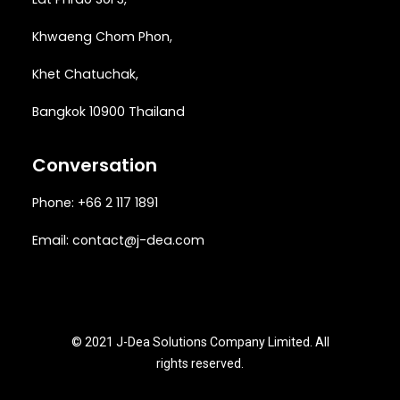
Khwaeng
Chom Phon,
Khet Chatuchak,
Bangkok 10900 Thailand
Conversation
Phone: +66 2 117 1891
Email:
contact@j-dea.com
© 2021 J-Dea Solutions Company Limited. All
rights reserved.