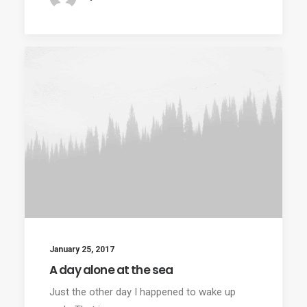
January 25, 2017
A day alone at the sea
Just the other day I happened to wake up