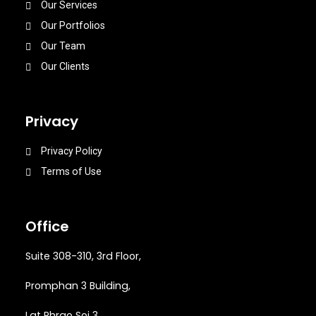
Our Services
Our Portfolios
Our Team
Our Clients
Privacy
Privacy Policy
Terms of Use
Office
Suite 308-310, 3rd Floor,
Promphan 3 Building,
Lat Phrao Soi 3
,