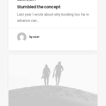
Stumbled the concept
Last year I wrote about why booking too far in
advance can…
by user