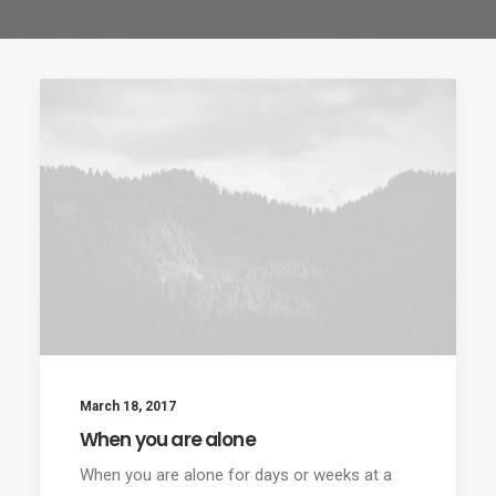
March 18, 2017
When you are alone
When you are alone for days or weeks at a