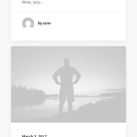
time, you…
by user
March 3, 2017