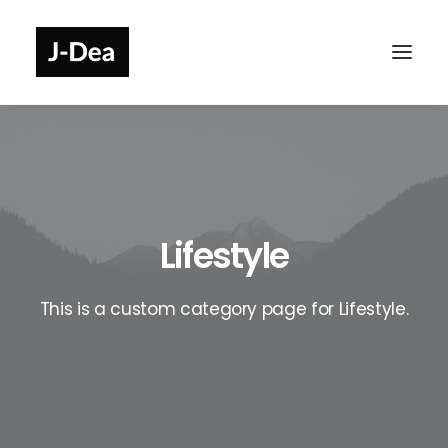
Lifestyle
This is a custom category page for Lifestyle.