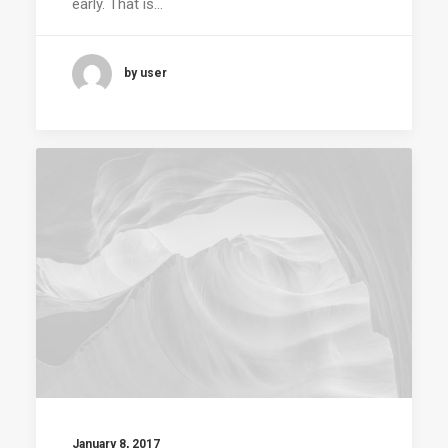
early. That is…
by user
January 8, 2017