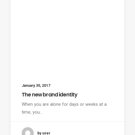
January 30, 2017
The new brand identity
When you are alone for days or weeks at a
time, you…
by user