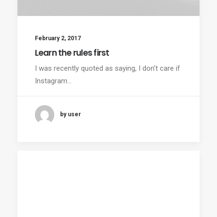
February 2, 2017
Learn the rules first
I was recently quoted as saying, I don't care if
Instagram…
by user