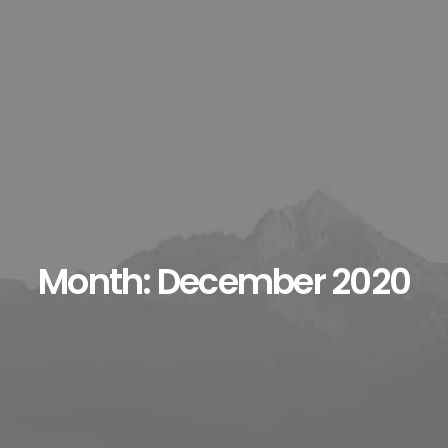
Month: December 2020