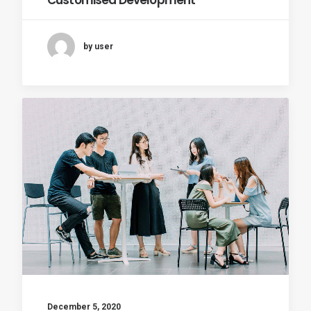
Customised Development
by user
December 5, 2020