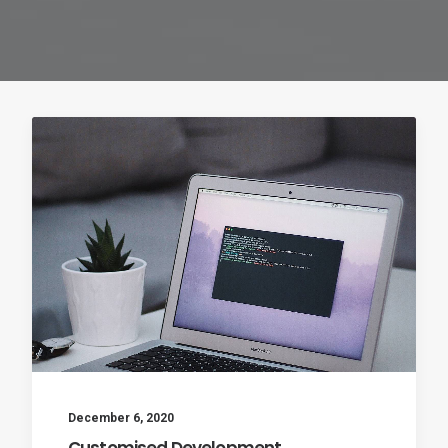
December 6, 2020