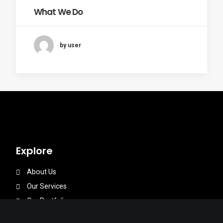
What We Do
by user
Explore
About Us
Our Services
Our Portfolios
Our Team