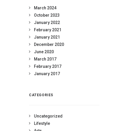
March 2024
October 2023
January 2022
February 2021
January 2021
December 2020
June 2020
March 2017
February 2017
January 2017
CATEGORIES
Uncategorized
Lifestyle
Arts