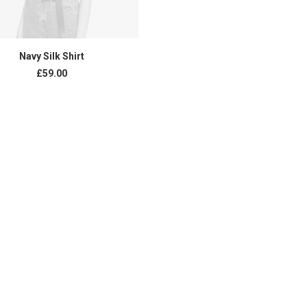
BUY PRODUCT
Navy Silk Shirt
£
59.00