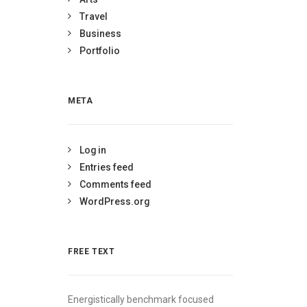
Travel
Business
Portfolio
META
Log in
Entries feed
Comments feed
WordPress.org
FREE TEXT
Energistically benchmark focused