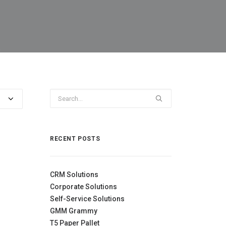
RECENT POSTS
CRM Solutions
Corporate Solutions
Self-Service Solutions
GMM Grammy
T5 Paper Pallet