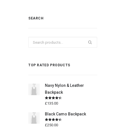
SEARCH
Search
for:
TOP RATED PRODUCTS
Navy Nylon & Leather
Backpack
Rated
4.50
£
135.00
out of 5
Black Camo Backpack
Rated
4.50
£
250.00