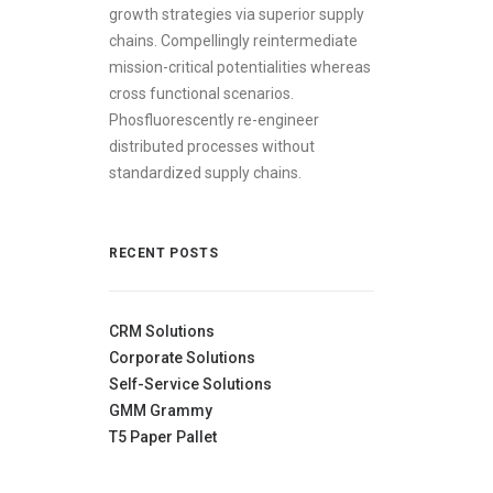
growth strategies via superior supply
chains. Compellingly reintermediate
mission-critical potentialities whereas
cross functional scenarios.
Phosfluorescently re-engineer
distributed processes without
standardized supply chains.
RECENT POSTS
CRM Solutions
Corporate Solutions
Self-Service Solutions
GMM Grammy
T5 Paper Pallet