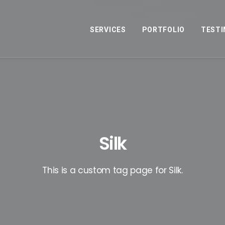
SERVICES
PORTFOLIO
TESTI
Silk
This is a custom tag page for Silk.