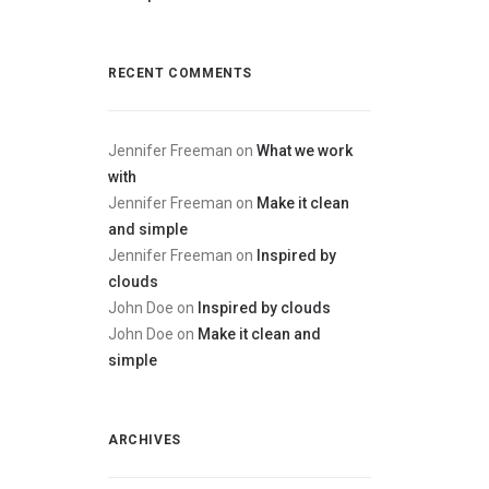
RECENT COMMENTS
Jennifer Freeman
on
What we work
with
Jennifer Freeman
on
Make it clean
and simple
Jennifer Freeman
on
Inspired by
clouds
John Doe
on
Inspired by clouds
John Doe
on
Make it clean and
simple
ARCHIVES