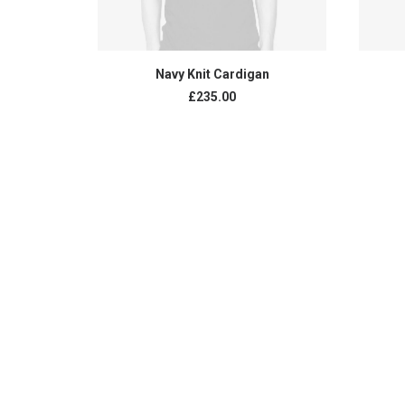
ADD TO CART
Navy Knit Cardigan
£
235.00