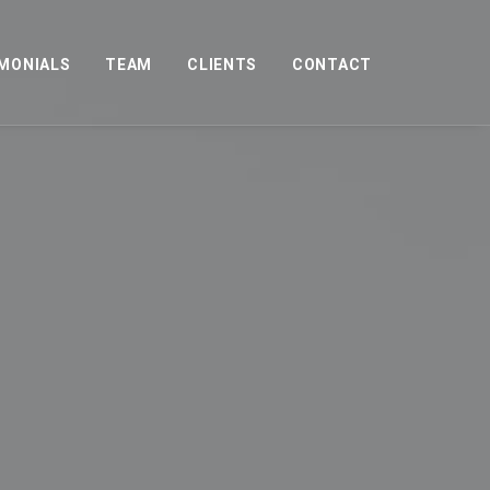
MONIALS
TEAM
CLIENTS
CONTACT