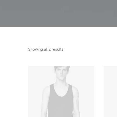
Showing all 2 results