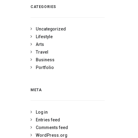
CATEGORIES
Uncategorized
Lifestyle
Arts
Travel
Business
Portfolio
META
Log in
Entries feed
Comments feed
WordPress.org