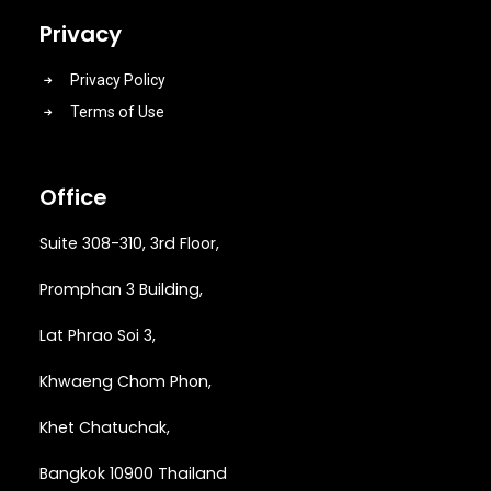
Privacy
Privacy Policy
Terms of Use
Office
Suite 308-310, 3rd Floor,
Promphan 3 Building,
Lat Phrao Soi 3
,
Khwaeng
Chom Phon,
Khet Chatuchak,
Bangkok 10900 Thailand