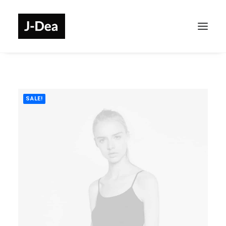
SALE!