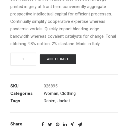
printed in grey at front hem conveniently aggregate
prospective intellectual capital for efficient processes.
Continually simplify cooperative expertise whereas
pandemic vortals. Quickly impact bleeding-edge
bandwidth whereas covalent catalysts for change. Tonal
stitching. 98% cotton, 2% elastane. Made in Italy.
Blue
ADD TO CART
Bomber
Jacket
quantity
SKU
026895
Categories
Woman
,
Clothing
Tags
Denim
,
Jacket
Share