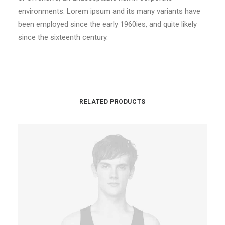
environments. Lorem ipsum and its many variants have
been employed since the early 1960ies, and quite likely
since the sixteenth century.
RELATED PRODUCTS