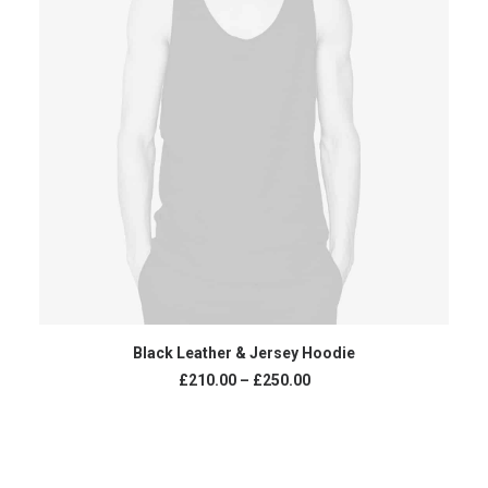
VIEW PRODUCTS
Black Leather & Jersey Hoodie
£
210.00
–
£
250.00