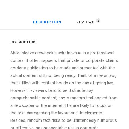
2
DESCRIPTION
REVIEWS 
DESCRIPTION
Short sleeve crewneck t-shirt in white in a professional
context it often happens that private or corporate clients
corder a publication to be made and presented with the
actual content still not being ready. Think of a news blog
that’s filled with content hourly on the day of going live.
However, reviewers tend to be distracted by
comprehensible content, say, a random text copied from
a newspaper or the internet. The are likely to focus on
the text, disregarding the layout and its elements.
Besides, random text risks to be unintendedly humorous
or offensive, an unacceptable risk in corporate