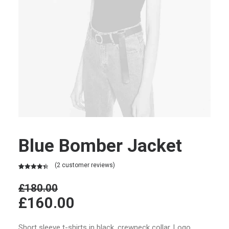
Blue Bomber Jacket
(
2
customer reviews)
Rated
2
4.50
out of 5
£
180.00
based on
£
160.00
customer
ratings
Short sleeve t-shirts in black, crewneck collar. Logo