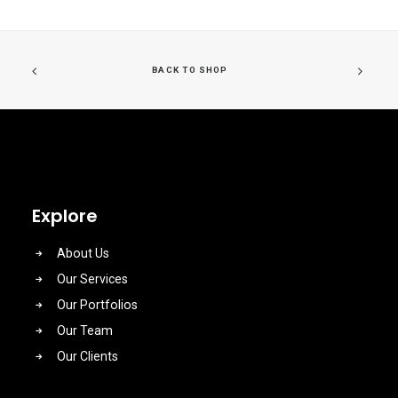
BACK TO SHOP
Explore
About Us
Our Services
Our Portfolios
Our Team
Our Clients