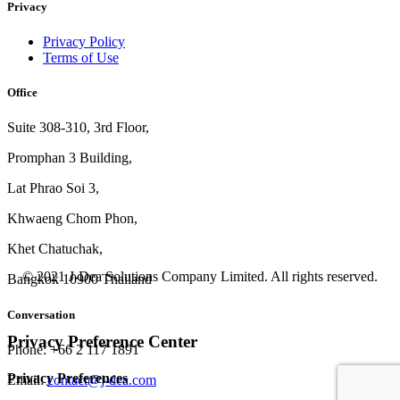
Privacy
Privacy Policy
Terms of Use
Office
Suite 308-310, 3rd Floor,
Promphan 3 Building,
Lat Phrao Soi 3
,
Khwaeng
Chom Phon,
Khet Chatuchak,
© 2021 J-Dea Solutions Company Limited. All rights reserved.
Bangkok 10900 Thailand
Conversation
Privacy Preference Center
Phone: +66 2 117 1891
Privacy Preferences
Email:
contact@j-dea.com