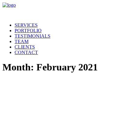
SERVICES
PORTFOLIO
TESTIMONIALS
TEAM
CLIENTS
CONTACT
Month: February 2021