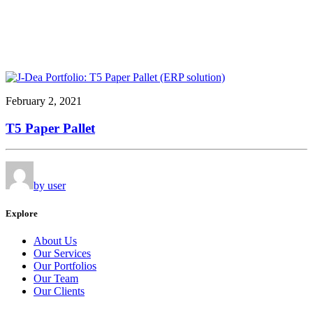
February 2, 2021
T5 Paper Pallet
by user
Explore
About Us
Our Services
Our Portfolios
Our Team
Our Clients