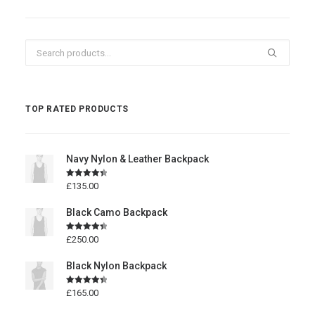
Search
for:
TOP RATED PRODUCTS
Navy Nylon & Leather Backpack
Rated
4.50
£
135.00
out of 5
Black Camo Backpack
Rated
4.50
£
250.00
out of 5
Black Nylon Backpack
Rated
4.50
£
165.00
out of 5