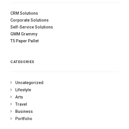
CRM Solutions
Corporate Solutions
Self-Service Solutions
GMM Grammy
T5 Paper Pallet
CATEGORIES
Uncategorized
Lifestyle
Arts
Travel
Business
Portfolio