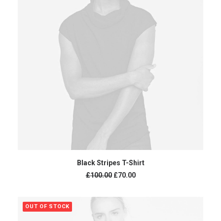
ADD TO CART
Black Stripes T-Shirt
£
100.00
£
70.00
OUT OF STOCK