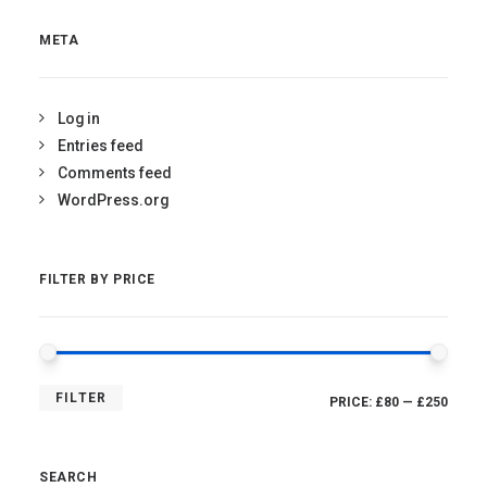
META
Log in
Entries feed
Comments feed
WordPress.org
FILTER BY PRICE
MIN
MAX
FILTER
PRICE:
£80
—
£250
PRICE
PRICE
SEARCH