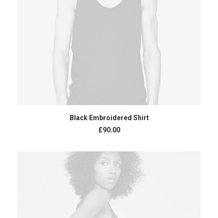
ADD TO CART
Black Embroidered Shirt
£
90.00