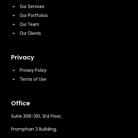
Our Services
Our Portfolios
Our Team
Our Clients
Privacy
Privacy Policy
Terms of Use
Office
Suite 308-310, 3rd Floor,
Promphan 3 Building,