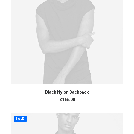
ADD TO CART
Black Nylon Backpack
£
165.00
SALE!