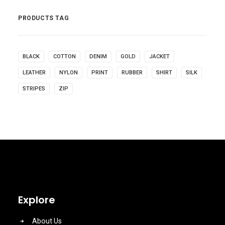
PRODUCTS TAG
BLACK
COTTON
DENIM
GOLD
JACKET
LEATHER
NYLON
PRINT
RUBBER
SHIRT
SILK
STRIPES
ZIP
Explore
About Us