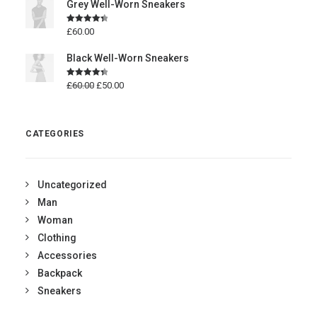
Grey Well-Worn Sneakers
Rated
4.50
£
60.00
out of 5
Black Well-Worn Sneakers
Rated
4.50
£
60.00
£
50.00
out of 5
CATEGORIES
Uncategorized
Man
Woman
Clothing
Accessories
Backpack
Sneakers