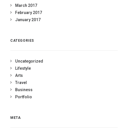
March 2017
February 2017
January 2017
CATEGORIES
Uncategorized
Lifestyle
Arts
Travel
Business
Portfolio
META