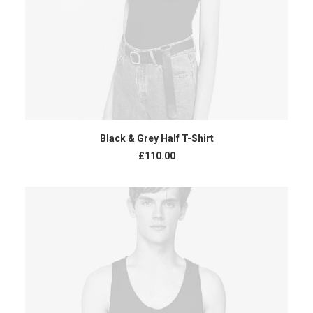
ADD TO CART
Black & Grey Half T-Shirt
£
110.00