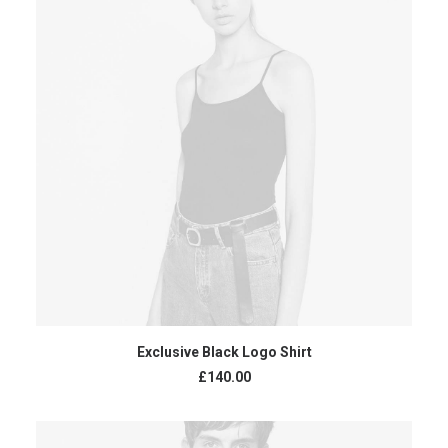
READ MORE
Exclusive Black Logo Shirt
£
140.00