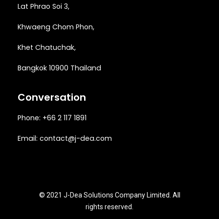
Lat Phrao Soi 3
,
Khwaeng
Chom Phon,
Khet Chatuchak,
Bangkok 10900 Thailand
Conversation
Phone: +66 2 117 1891
Email:
contact@j-dea.com
© 2021 J-Dea Solutions Company Limited. All
rights reserved.