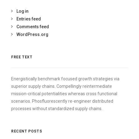
Log in
Entries feed
Comments feed
WordPress.org
FREE TEXT
Energistically benchmark focused growth strategies via
superior supply chains. Compellingly reintermediate
mission-critical potentialities whereas cross functional
scenarios. Phosfluorescently re-engineer distributed
processes without standardized supply chains.
RECENT POSTS