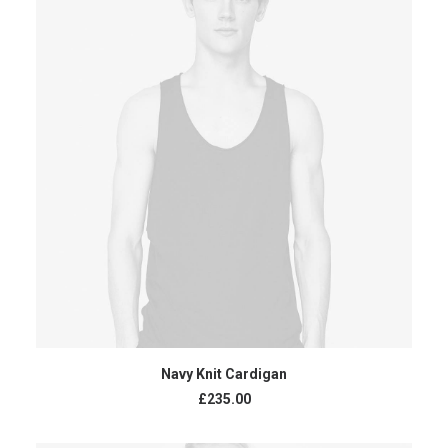
ADD TO CART
Navy Knit Cardigan
£
235.00