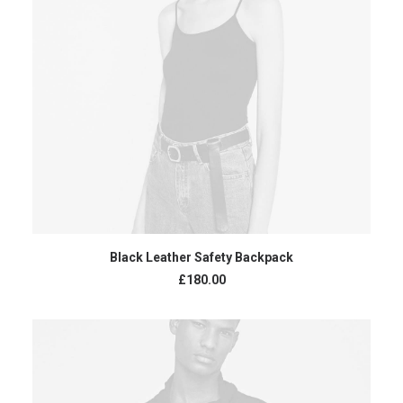
ADD TO CART
Black Leather Safety Backpack
£
180.00