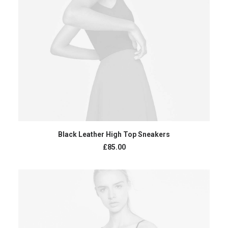
ADD TO CART
Black Leather High Top Sneakers
£
85.00