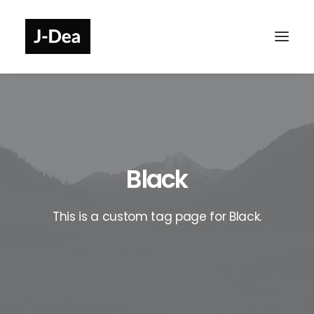
Black
This is a custom tag page for Black.