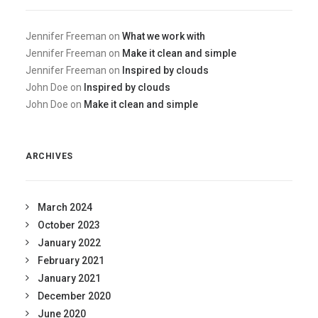
Jennifer Freeman
on
What we work with
Jennifer Freeman
on
Make it clean and simple
Jennifer Freeman
on
Inspired by clouds
John Doe
on
Inspired by clouds
John Doe
on
Make it clean and simple
ARCHIVES
March 2024
October 2023
January 2022
February 2021
January 2021
December 2020
June 2020