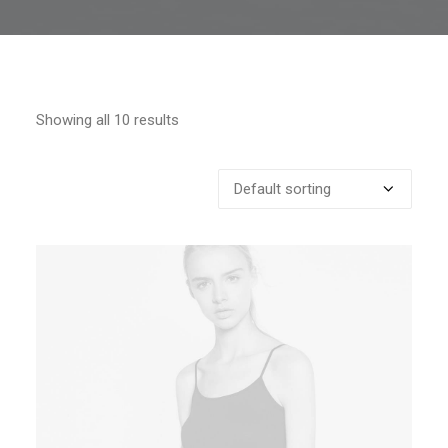
Showing all 10 results