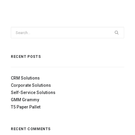
RECENT POSTS
CRM Solutions
Corporate Solutions
Self-Service Solutions
GMM Grammy
T5 Paper Pallet
RECENT COMMENTS