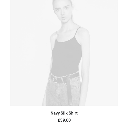
BUY PRODUCT
Navy Silk Shirt
£
59.00