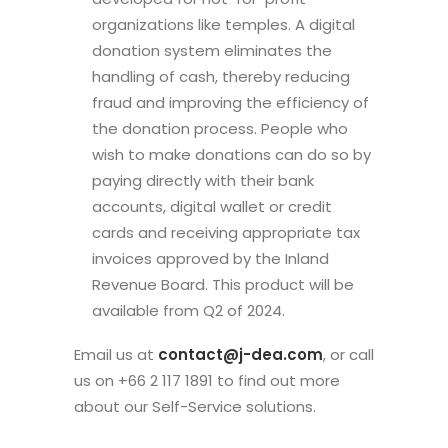
organizations like temples. A digital
donation system eliminates the
handling of cash, thereby reducing
fraud and improving the efficiency of
the donation process. People who
wish to make donations can do so by
paying directly with their bank
accounts, digital wallet or credit
cards and receiving appropriate tax
invoices approved by the Inland
Revenue Board. This product will be
available from Q2 of 2024.
Email us at
contact@j-dea.com
, or call
us on +66 2 117 1891 to find out more
about our Self-Service solutions.