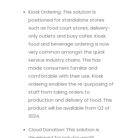
Kiosk Ordering: This solution is
positioned for standalone stores
such as food court stores, delivery-
only outlets and busy cafes. Kiosk
food and beverage ordering is now
very common amongst the quick
service industry chains. This has
made consumers familiar and
comfortable with their use. Kiosk
ordering enables the re-purposing of
staff from taking orders to
production and delivery of food. This
product will be available from Q2 of
2024.
Cloud Donation: This solution is
developed for not-for-profit