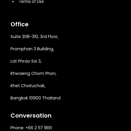
Terms of Use
Office
Suite 308-310, 3rd Floor,
Promphan 3 Building,
Lat Phrao Soi 3
,
Khwaeng
Chom Phon,
Khet Chatuchak,
Bangkok 10900 Thailand
Conversation
Phone: +66 2 117 1891