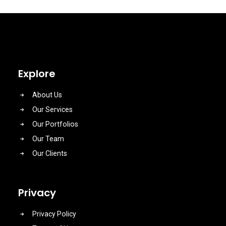
Explore
About Us
Our Services
Our Portfolios
Our Team
Our Clients
Privacy
Privacy Policy