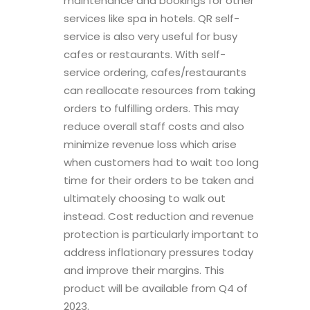
maintenance and bookings for other
services like spa in hotels. QR self-
service is also very useful for busy
cafes or restaurants. With self-
service ordering, cafes/restaurants
can reallocate resources from taking
orders to fulfilling orders. This may
reduce overall staff costs and also
minimize revenue loss which arise
when customers had to wait too long
time for their orders to be taken and
ultimately choosing to walk out
instead. Cost reduction and revenue
protection is particularly important to
address inflationary pressures today
and improve their margins. This
product will be available from Q4 of
2023.