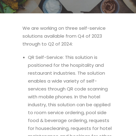
We are working on three self-service
solutions available from Q4 of 2023
through to Q2 of 2024:
QR Self-Service: This solution is
positioned for the hospitality and
restaurant industries. The solution
enables a wide variety of self-
services through QR code scanning
with mobile phones. In the hotel
industry, this solution can be applied
to room service ordering, pool side
food & beverage ordering, requests
for housecleaning, requests for hotel