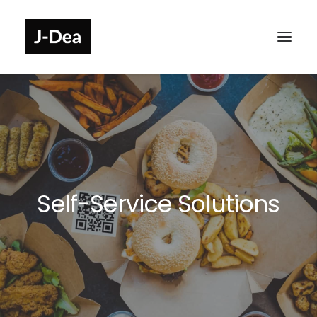
Self-Service Solutions