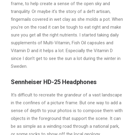
frame, to help create a sense of the open sky and
tranquility. Or maybe it’s the story of a deft artisan,
fingernails covered in wet clay as she molds a pot. When
you’re on the road it can be tough to eat right and make
sure you get all the right nutrients. I started taking daily
supplements of Multi-Vitamin, Fish Oil capsules and
Vitamin D and it helps a lot. Especially the Vitamin D
since I don’t get to see the sun a lot during the winter in
Sweden.
Sennheiser HD-25 Headphones
It’s difficult to recreate the grandeur of a vast landscape
in the confines of a picture frame. But one way to add a
sense of depth to your photos is to compose them with
objects in the foreground that support the scene. It can
be as simple as a winding road through a national park,
or some rocks to show off the local geology.