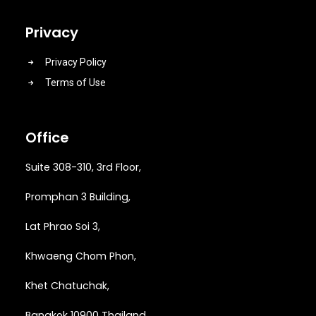
Privacy
Privacy Policy
Terms of Use
Office
Suite 308-310, 3rd Floor,
Promphan 3 Building,
Lat Phrao Soi 3
,
Khwaeng
Chom Phon,
Khet Chatuchak,
Bangkok 10900 Thailand