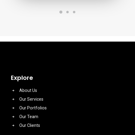
Explore
About Us
Our Services
Our Portfolios
Our Team
Our Clients