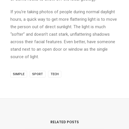
If you’re taking photos of people during normal daylight
hours, a quick way to get more flattering light is to move
the person out of direct sunlight. The light is much
“softer” and doesn’t cast stark, unflattering shadows
across their facial features. Even better, have someone
stand next to an open door or window as the single
source of light.
SIMPLE
SPORT
TECH
RELATED POSTS