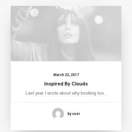
March 22, 2017
Inspired By Clouds
Last year I wrote about why booking too…
by user