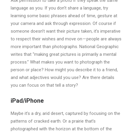
Ask permission to take a photo if they speak the same
language as you. If you don’t share a language, try
learning some basic phrases ahead of time, gesture at
your camera and ask through expression. Of course if
someone doesn’t want their picture taken, it’s imperative
to respect their wishes and move on — people are always
more important than photographs. National Geographic
writes that “making great pictures is primarily a mental
process.” What makes you want to photograph the
person or place? How might you describe it to a friend,
and what adjectives would you use? Are there details
you can focus on that tell a story?
iPad/iPhone
Maybe it’s a dry, arid desert, captured by focusing on the
patterns of cracked earth. Or a prairie that’s
photographed with the horizon at the bottom of the