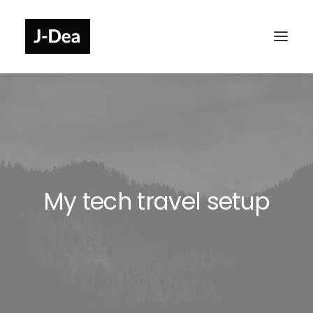
My tech travel setup