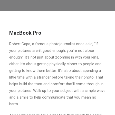
MacBook Pro
Robert Capa, a famous photojournalist once said, “If
your pictures aren’t good enough, you’re not close
enough.” It’s not just about zooming in with your lens,
either. It’s about getting physically closer to people and
getting to know them better. It’s also about spending a
little time with a stranger before taking their photo. That
helps build the trust and comfort that’ll come through in
your pictures. Walk up to your subject with a simple wave
and a smile to help communicate that you mean no
harm.