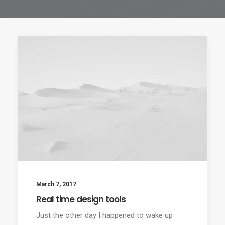
March 7, 2017
Real time design tools
Just the other day I happened to wake up