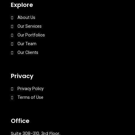
Explore
About Us
Our Services
Our Portfolios
Our Team
Our Clients
Privacy
Privacy Policy
Terms of Use
Office
Suite 308-310, 3rd Floor,