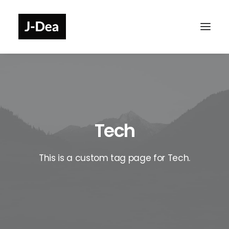
Tech
This is a custom tag page for Tech.