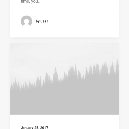
time, you…
by user
January 25, 2017