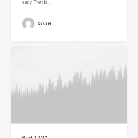
early. That is…
by user
March 2, 2017