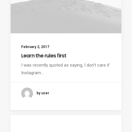
February 2, 2017
Learn the rules first
I was recently quoted as saying, I don't care if
Instagram…
by user