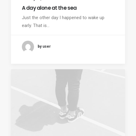
A day alone at the sea
Just the other day I happened to wake up
early. That is…
by user