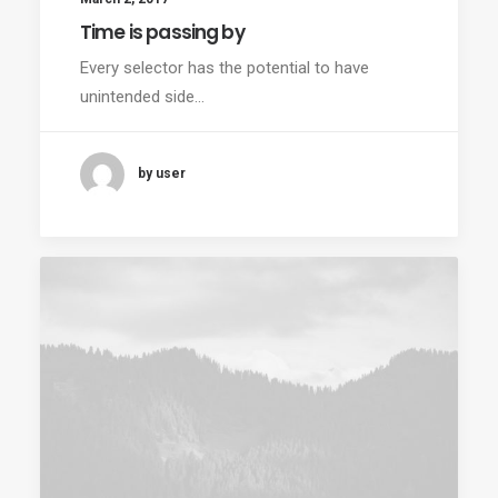
Time is passing by
Every selector has the potential to have
unintended side…
by user