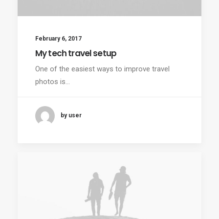
February 6, 2017
My tech travel setup
One of the easiest ways to improve travel
photos is…
by user