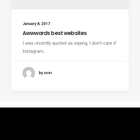
January 8, 2017
Awwwards best websites
I was recently quoted as saying, I don't care if
Instagram…
by user