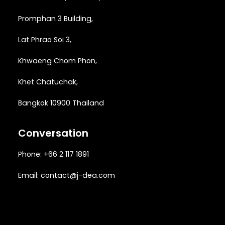
Promphan 3 Building,
Lat Phrao Soi 3
,
Khwaeng
Chom Phon,
Khet Chatuchak,
Bangkok 10900 Thailand
Conversation
Phone: +66 2 117 1891
Email:
contact@j-dea.com