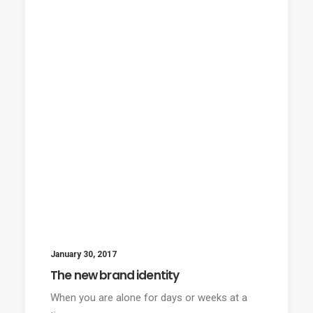
January 30, 2017
The new brand identity
When you are alone for days or weeks at a