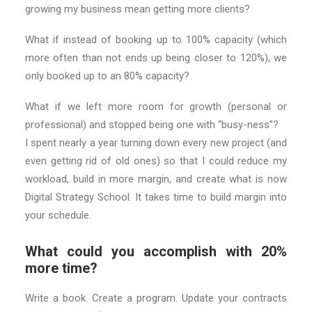
growing my business mean getting more clients?
What if instead of booking up to 100% capacity (which
more often than not ends up being closer to 120%), we
only booked up to an 80% capacity?
What if we left more room for growth (personal or
professional) and stopped being one with “busy-ness”?
I spent nearly a year turning down every new project (and
even getting rid of old ones) so that I could reduce my
workload, build in more margin, and create what is now
Digital Strategy School. It takes time to build margin into
your schedule.
What could you accomplish with 20%
more time?
Write a book. Create a program. Update your contracts