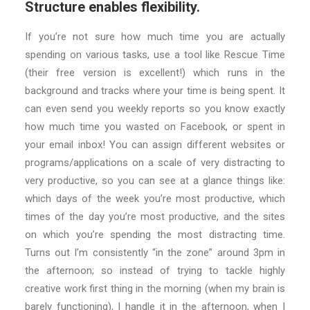
Structure enables flexibility.
If you’re not sure how much time you are actually
spending on various tasks, use a tool like Rescue Time
(their free version is excellent!) which runs in the
background and tracks where your time is being spent. It
can even send you weekly reports so you know exactly
how much time you wasted on Facebook, or spent in
your email inbox! You can assign different websites or
programs/applications on a scale of very distracting to
very productive, so you can see at a glance things like:
which days of the week you’re most productive, which
times of the day you’re most productive, and the sites
on which you’re spending the most distracting time.
Turns out I’m consistently “in the zone” around 3pm in
the afternoon; so instead of trying to tackle highly
creative work first thing in the morning (when my brain is
barely functioning), I handle it in the afternoon, when I