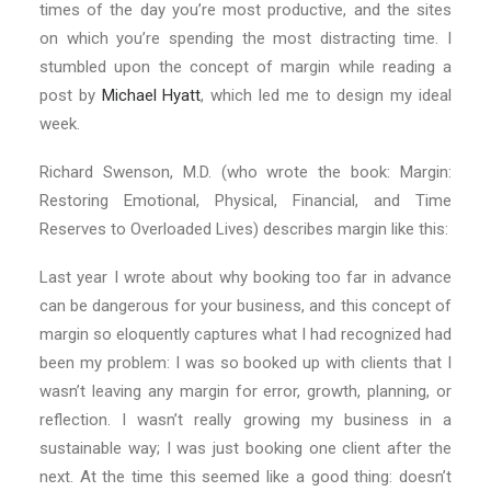
times of the day you’re most productive, and the sites
on which you’re spending the most distracting time. I
stumbled upon the concept of margin while reading a
post by
Michael Hyatt
, which led me to design my ideal
week.
Richard Swenson, M.D. (who wrote the book: Margin:
Restoring Emotional, Physical, Financial, and Time
Reserves to Overloaded Lives) describes margin like this:
Last year I wrote about why booking too far in advance
can be dangerous for your business, and this concept of
margin so eloquently captures what I had recognized had
been my problem: I was so booked up with clients that I
wasn’t leaving any margin for error, growth, planning, or
reflection. I wasn’t really growing my business in a
sustainable way; I was just booking one client after the
next. At the time this seemed like a good thing: doesn’t