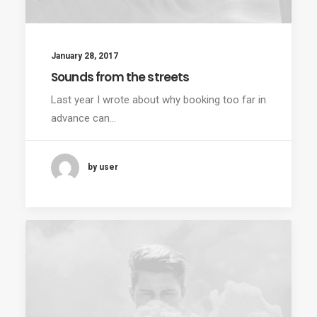
January 28, 2017
Sounds from the streets
Last year I wrote about why booking too far in
advance can…
by user