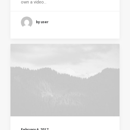
own a video…
by user
February 6, 2017