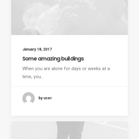
January 18, 2017
Some amazing buildings
When you are alone for days or weeks at a
time, you…
by user