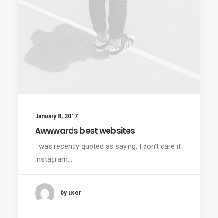
January 8, 2017
Awwwards best websites
I was recently quoted as saying, I don't care if
Instagram…
by user