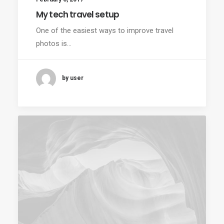
My tech travel setup
One of the easiest ways to improve travel
photos is…
by user