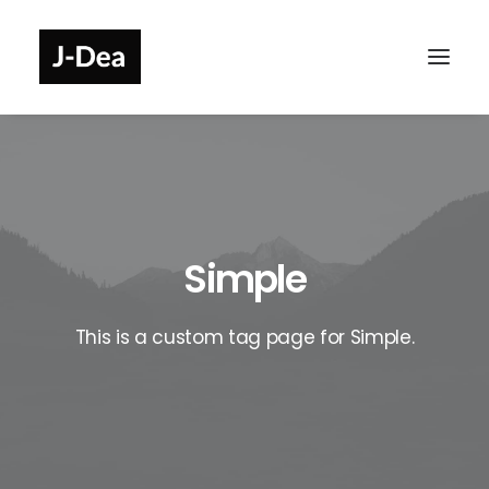
Simple
This is a custom tag page for Simple.