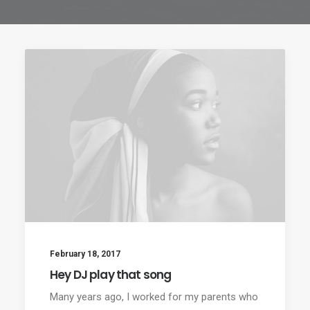
February 18, 2017
Hey DJ play that song
Many years ago, I worked for my parents who