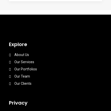
Explore
About Us
Our Services
Our Portfolios
Our Team
Our Clients
Privacy