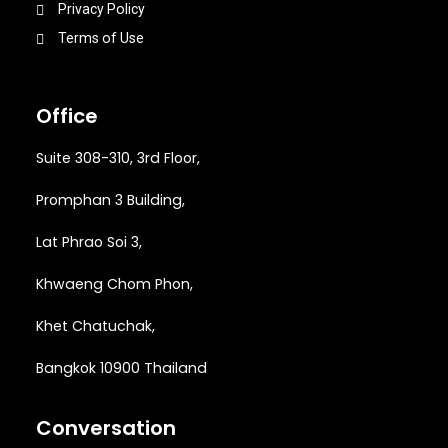
Privacy Policy
Terms of Use
Office
Suite 308-310, 3rd Floor,
Promphan 3 Building,
Lat Phrao Soi 3
,
Khwaeng
Chom Phon,
Khet Chatuchak,
Bangkok 10900 Thailand
Conversation