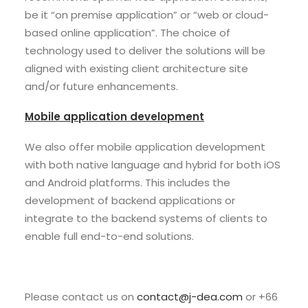
be it “on premise application” or “web or cloud-
based online application”. The choice of
technology used to deliver the solutions will be
aligned with existing client architecture site
and/or future enhancements.
Mobile application development
We also offer mobile application development
with both native language and hybrid for both iOS
and Android platforms. This includes the
development of backend applications or
integrate to the backend systems of clients to
enable full end-to-end solutions.
Please contact us on
contact@j-dea.com
or +66