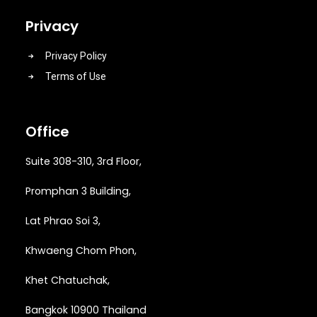
Privacy
Privacy Policy
Terms of Use
Office
Suite 308-310, 3rd Floor,
Promphan 3 Building,
Lat Phrao Soi 3
,
Khwaeng
Chom Phon,
Khet Chatuchak,
Bangkok 10900 Thailand