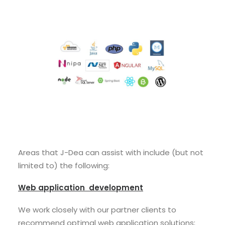
Areas that J-Dea can assist with include (but not
limited to) the following:
Web application development
We work closely with our partner clients to
recommend optimal web application solutions;