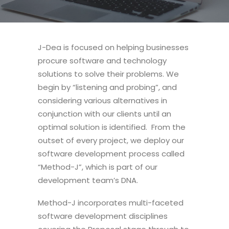
J-Dea is focused on helping businesses
procure software and technology
solutions to solve their problems. We
begin by “listening and probing”, and
considering various alternatives in
conjunction with our clients until an
optimal solution is identified. From the
outset of every project, we deploy our
software development process called
“Method-J”, which is part of our
development team’s DNA.
Method-J incorporates multi-faceted
software development disciplines