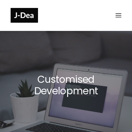
Customised
Development