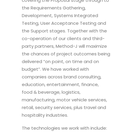
covering the Proposal stage through to
the Requirements Gathering,
Development, Systems Integrated
Testing, User Acceptance Testing and
the Support stages. Together with the
co-operation of our clients and third-
party partners, Method-J will maximize
the chances of project outcomes being
delivered “on point, on time and on
budget”. We have worked with
companies across brand consulting,
education, entertainment, finance,
food & beverage, logistics,
manufacturing, motor vehicle services,
retail, security services, plus travel and
hospitality industries.
The technologies we work with include: