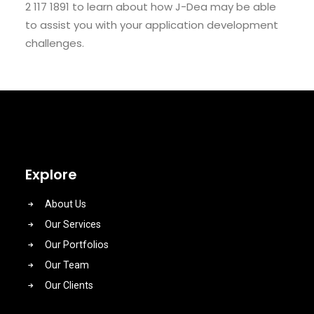
2 117 1891 to learn about how J-Dea may be able
to assist you with your application development
challenges.
Explore
About Us
Our Services
Our Portfolios
Our Team
Our Clients