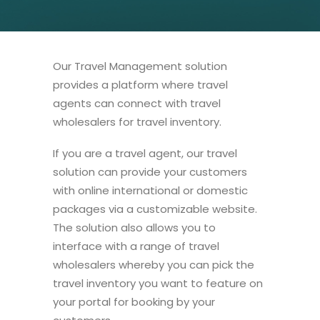
Our Travel Management solution
provides a platform where travel
agents can connect with travel
wholesalers for travel inventory.
If you are a travel agent, our travel
solution can provide your customers
with online international or domestic
packages via a customizable website.
The solution also allows you to
interface with a range of travel
wholesalers whereby you can pick the
travel inventory you want to feature on
your portal for booking by your