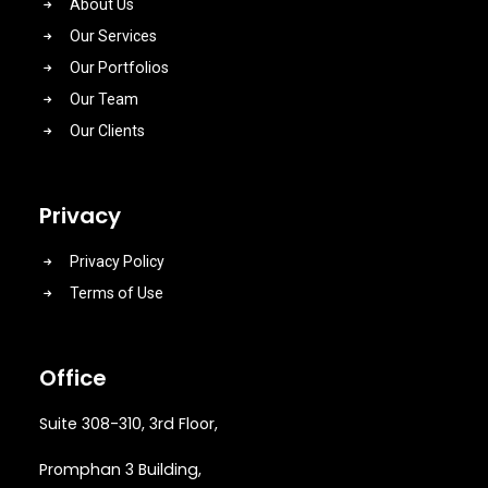
About Us
Our Services
Our Portfolios
Our Team
Our Clients
Privacy
Privacy Policy
Terms of Use
Office
Suite 308-310, 3rd Floor,
Promphan 3 Building,