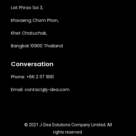
Lat Phrao Soi 3
,
Khwaeng
Chom Phon,
Khet Chatuchak,
Bangkok 10900 Thailand
Conversation
Phone: +66 2 117 1891
Email:
contact@j-dea.com
© 2021 J-Dea Solutions Company Limited. All
rights reserved.