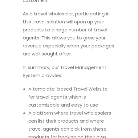
customers.
As a travel wholesaler, participating in
this travel solution will open up your
products to a large number of travel
agents. This allows you to grow your
revenue especially when your packages
are well sought after.
In summary, our Travel Management
System provides:
A template-based Travel Website
for travel agents which is
customizable and easy to use
A platform where travel wholesalers
can list their products and where
travel agents can pick from these
products for booking on their own