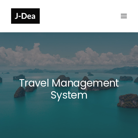
Travel Management
System