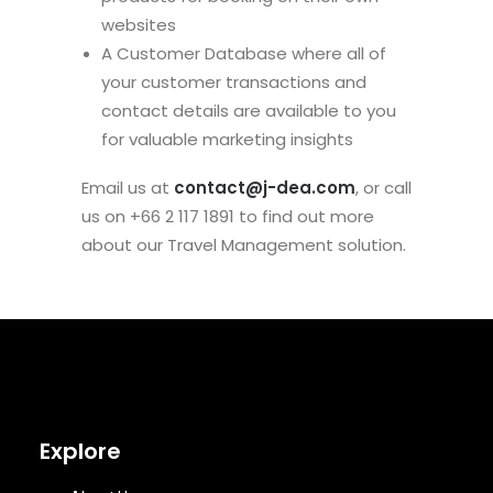
websites
A Customer Database where all of
your customer transactions and
contact details are available to you
for valuable marketing insights
Email us at
contact@j-dea.com
, or call
us on +66 2 117 1891 to find out more
about our Travel Management solution.
Explore