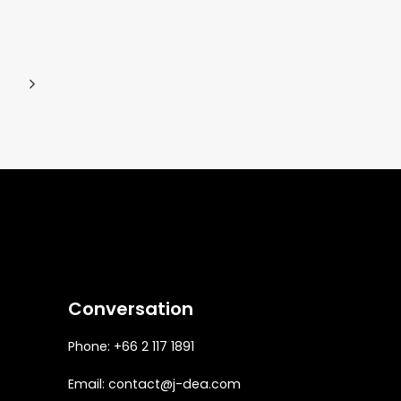
Conversation
Phone: +66 2 117 1891
Email:
contact@j-dea.com