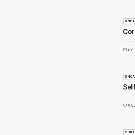
UNCA
Cor
0 C
UNCA
Sel
0 C
PORT