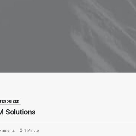
TEGORIZED
 Solutions
omments
1 Minute