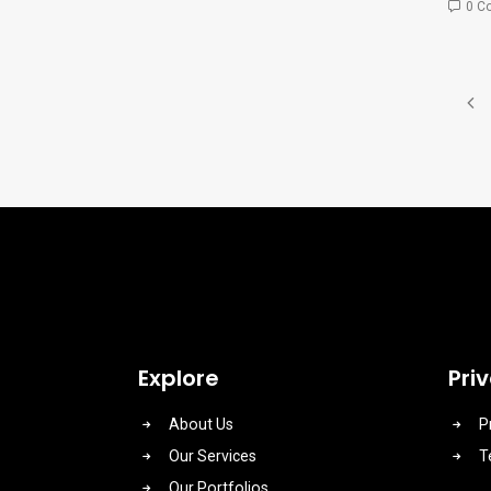
0 C
Explore
Pri
About Us
P
Our Services
T
Our Portfolios