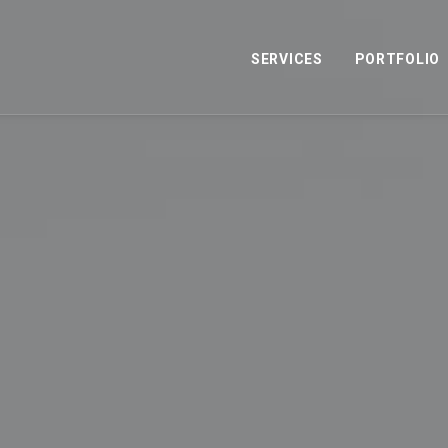
SERVICES
PORTFOLIO