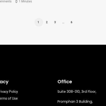
omments
1 Minutes
1
2
3
…
6
vacy
Office
Suite 308-310, 3rd Floor,
rivacy Policy
erms of Use
Promphan 3 Building,