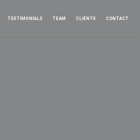
TESTIMONIALS
TEAM
CLIENTS
CONTACT