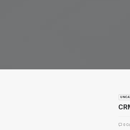
UNCA
CRM
0 C