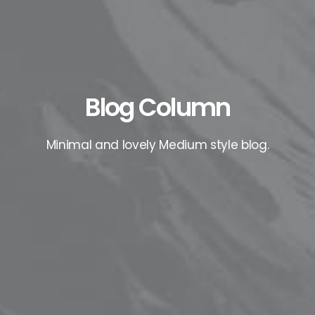
Blog Column
Minimal and lovely Medium style blog.