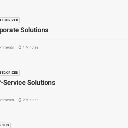
TEGORIZED
porate Solutions
omments
1 Minutes
TEGORIZED
f-Service Solutions
omments
2 Minutes
FOLIO