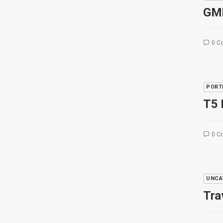
GM
0 C
PORT
T5 
0 C
UNCA
Tra