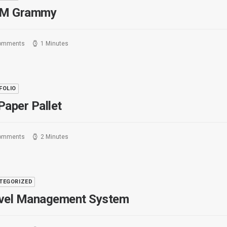
M Grammy
omments
1 Minutes
FOLIO
Paper Pallet
omments
2 Minutes
TEGORIZED
vel Management System