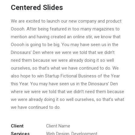
Centered Slides
We are excited to launch our new company and product
Ooooh. After being featured in too many magazines to
mention and having created an online stir, we know that
Ooooh is going to be big. You may have seen us in the
Dinosaurs’ Den where we were we told that we didn’t
need them because we were already doing it so well
ourselves, so that’s what we have continued to do. We
also hope to win Startup Fictional Business of the Year
this Year. You may have seen us in the Dinosaurs’ Den
where we were we told that we didn’t need them because
we were already doing it so well ourselves, so that’s what
we have continued to do.
Client
Client Name
Services
Web Design, Development