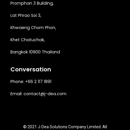
Promphan 3 Building,
Lat Phrao Soi 3
,
Khwaeng
Chom Phon,
Khet Chatuchak,
Bangkok 10900 Thailand
Conversation
Phone: +66 2 117 1891
Email:
contact@j-dea.com
© 2021 J-Dea Solutions Company Limited. All