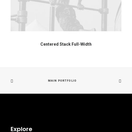
Centered Stack Full-Width
MAIN PORTFOLIO
Explore