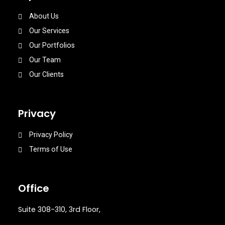
About Us
Our Services
Our Portfolios
Our Team
Our Clients
Privacy
Privacy Policy
Terms of Use
Office
Suite 308-310, 3rd Floor,