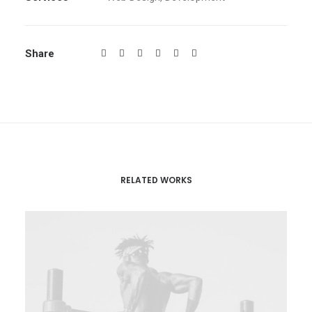
Share
RELATED WORKS