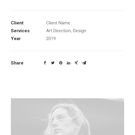
Client
Client Name
Services
Art Direction, Design
Year
2019
Share