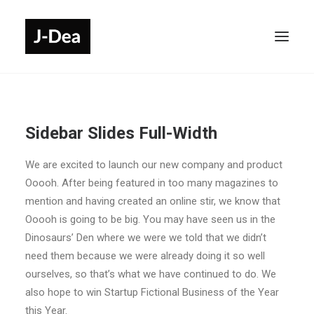
Sidebar Slides Full-Width
We are excited to launch our new company and product
Ooooh. After being featured in too many magazines to
mention and having created an online stir, we know that
Ooooh is going to be big. You may have seen us in the
Dinosaurs’ Den where we were we told that we didn’t
need them because we were already doing it so well
ourselves, so that’s what we have continued to do. We
also hope to win Startup Fictional Business of the Year
this Year.