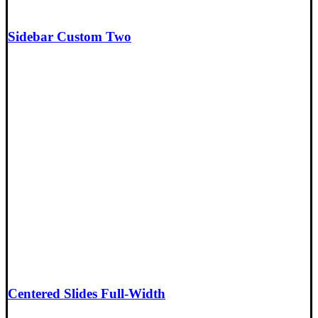
Sidebar Custom Two
Centered Slides Full-Width