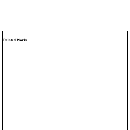
Related Works