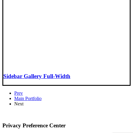
Sidebar Gallery Full-Width
Prev
Main Portfolio
Next
Privacy Preference Center