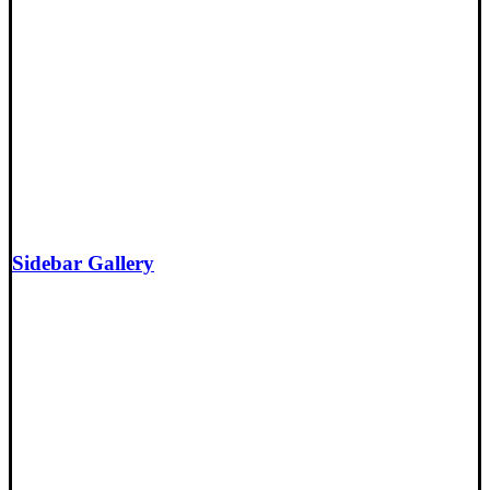
Sidebar Gallery