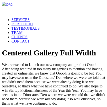
SERVICES
PORTFOLIO
TESTIMONIALS
TEAM
CLIENTS
CONTACT
Centered Gallery Full Width
We are excited to launch our new company and product Ooooh.
After being featured in too many magazines to mention and having
created an online stir, we know that Ooooh is going to be big. You
may have seen us in the Dinosaurs’ Den where we were we told that
we didn’t need them because we were already doing it so well
ourselves, so that’s what we have continued to do. We also hope to
win Startup Fictional Business of the Year this Year. You may have
seen us in the Dinosaurs’ Den where we were we told that we didn’t
need them because we were already doing it so well ourselves, so
that’s what we have continued to do.