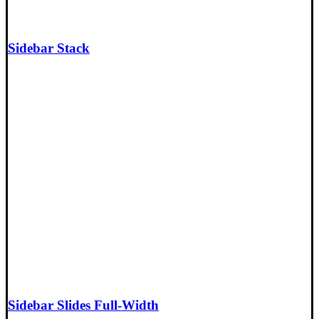
Sidebar Stack
Sidebar Slides Full-Width