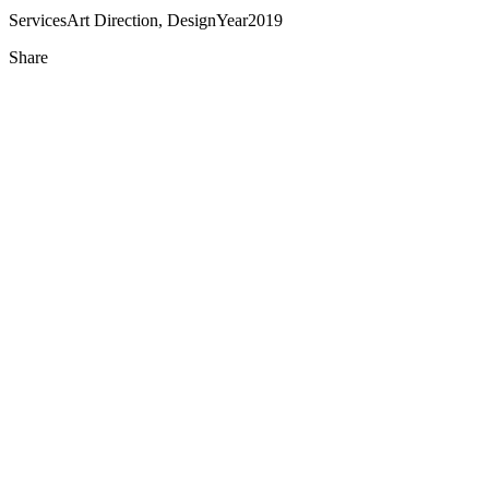
Services
Art Direction, Design
Year
2019
Share