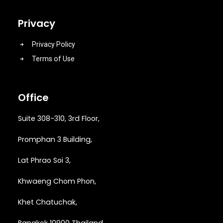
Privacy
Privacy Policy
Terms of Use
Office
Suite 308-310, 3rd Floor,
Promphan 3 Building,
Lat Phrao Soi 3
,
Khwaeng
Chom Phon,
Khet Chatuchak,