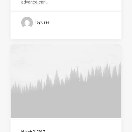
advance can…
by user
March 2, 2017