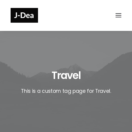
Travel
This is a custom tag page for Travel.