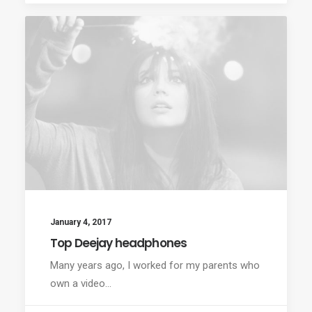
January 4, 2017
Top Deejay headphones
Many years ago, I worked for my parents who
own a video…