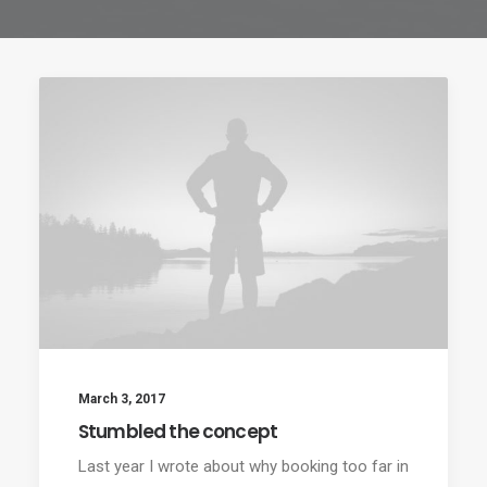
March 3, 2017
Stumbled the concept
Last year I wrote about why booking too far in