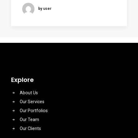
by user
Explore
About Us
Our Services
Our Portfolios
Our Team
Our Clients