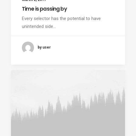
Time is passing by
Every selector has the potential to have
unintended side…
by user