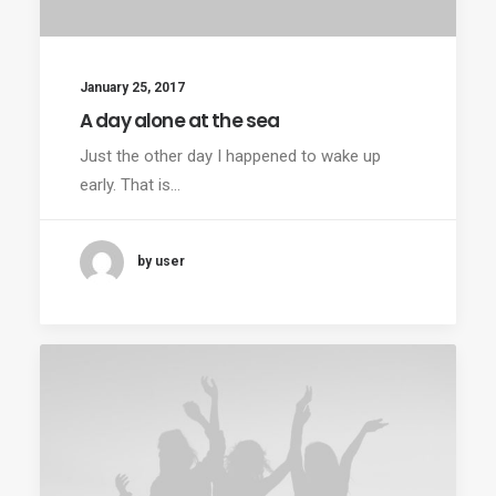
January 25, 2017
A day alone at the sea
Just the other day I happened to wake up
early. That is…
by user