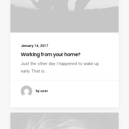
January 14, 2017
Working from your home?
Just the other day I happened to wake up
early. That is…
by user