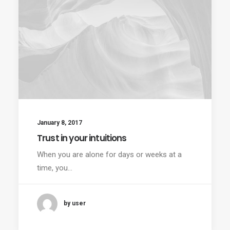
January 8, 2017
Trust in your intuitions
When you are alone for days or weeks at a
time, you…
by user