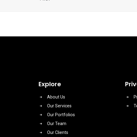
Explore
Pri
About Us
P
Our Services
T
Our Portfolios
Our Team
Our Clients