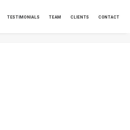
TESTIMONIALS
TEAM
CLIENTS
CONTACT
Home
Services-Retail-1
Services-Retail-1