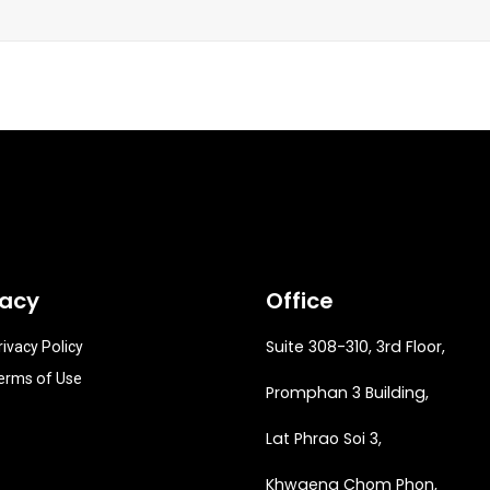
vacy
Office
Suite 308-310, 3rd Floor,
rivacy Policy
erms of Use
Promphan 3 Building,
Lat Phrao Soi 3
,
Khwaeng
Chom Phon,