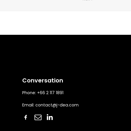
Conversation
Phone: +66 2 117 1891
Email:
contact@j-dea.com