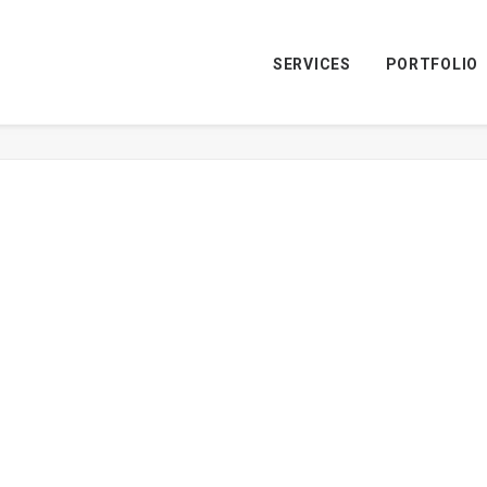
SERVICES
PORTFOLIO