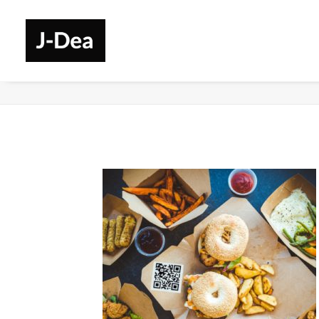
Services-Retail-1