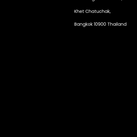
Khet Chatuchak,
Bangkok 10900 Thailand