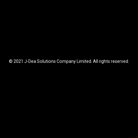
© 2021 J-Dea Solutions Company Limited. All rights reserved.