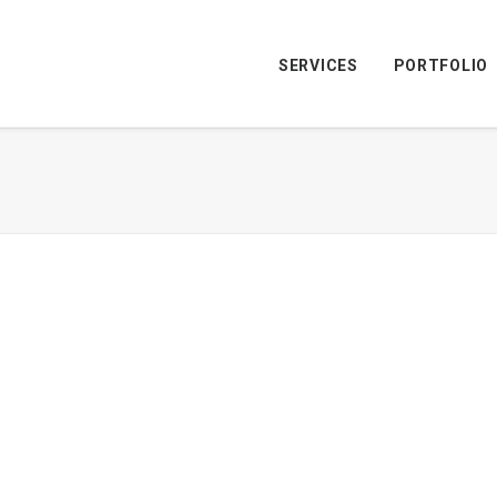
SERVICES
PORTFOLIO