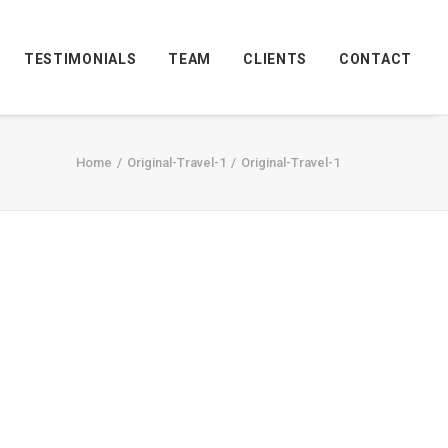
TESTIMONIALS
TEAM
CLIENTS
CONTACT
Home
Original-Travel-1
Original-Travel-1