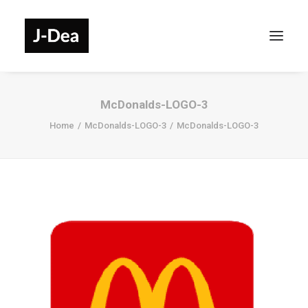
McDonalds-LOGO-3
Home
McDonalds-LOGO-3
McDonalds-LOGO-3