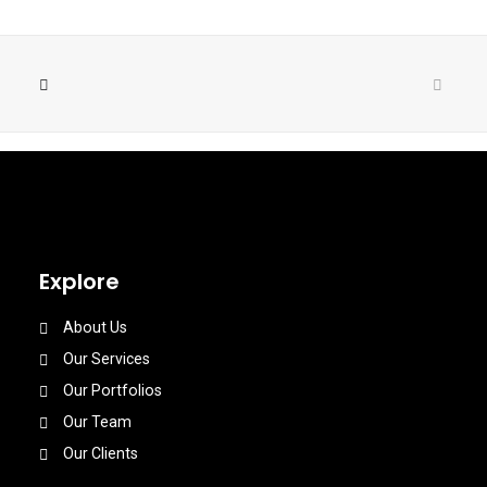
Explore
About Us
Our Services
Our Portfolios
Our Team
Our Clients