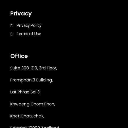
Privacy
Privacy Policy
Terms of Use
Office
Suite 308-310, 3rd Floor,
Promphan 3 Building,
Lat Phrao Soi 3
,
Khwaeng
Chom Phon,
Khet Chatuchak,