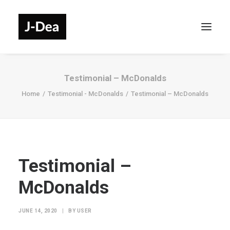
Testimonial – McDonalds
Home
Testimonial - McDonalds
Testimonial – McDonalds
Testimonial –
McDonalds
JUNE 14, 2020
|
BY
USER