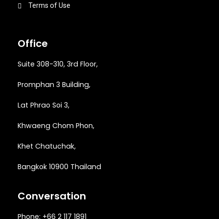
Terms of Use
Office
Suite 308-310, 3rd Floor,
Promphan 3 Building,
Lat Phrao Soi 3
,
Khwaeng
Chom Phon,
Khet Chatuchak,
Bangkok 10900 Thailand
Conversation
Phone: +66 2 117 1891