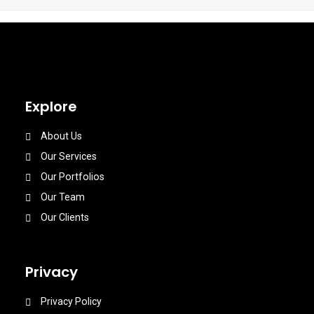
Explore
About Us
Our Services
Our Portfolios
Our Team
Our Clients
Privacy
Privacy Policy