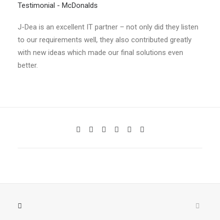
Testimonial - McDonalds
J-Dea is an excellent IT partner – not only did they listen
to our requirements well, they also contributed greatly
with new ideas which made our final solutions even
better.