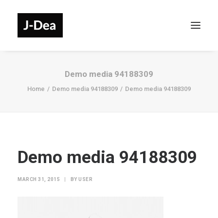
Demo media 94188309
Home
Demo media 94188309
Demo media 94188309
Demo media 94188309
MARCH 31, 2015
|
BY
USER