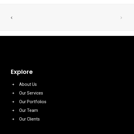
Explore
About Us
Our Services
Our Portfolios
Our Team
Our Clients