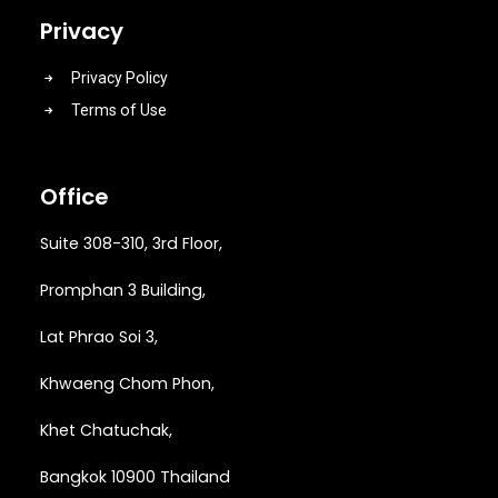
Privacy
Privacy Policy
Terms of Use
Office
Suite 308-310, 3rd Floor,
Promphan 3 Building,
Lat Phrao Soi 3
,
Khwaeng
Chom Phon,
Khet Chatuchak,
Bangkok 10900 Thailand