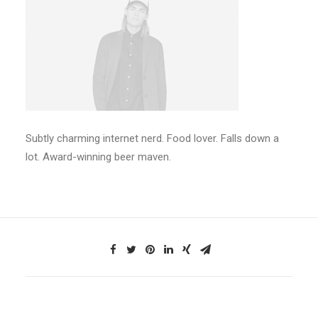
Subtly charming internet nerd. Food lover. Falls down a
lot. Award-winning beer maven.