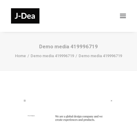
Demo media 419996719
Home
Demo media 419996719
Demo media 419996719