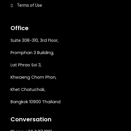
Terms of Use
Office
Suite 308-310, 3rd Floor,
Promphan 3 Building,
Lat Phrao Soi 3
,
Khwaeng
Chom Phon,
Khet Chatuchak,
Bangkok 10900 Thailand
Conversation