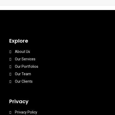
Explore
About Us
Our Services
Our Portfolios
Our Team
Our Clients
Privacy
Privacy Policy