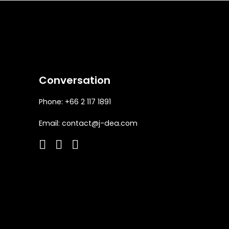
Conversation
Phone: +66 2 117 1891
Email:
contact@j-dea.com