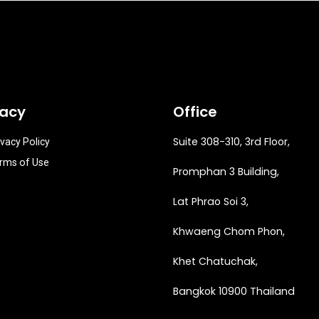
vacy
Office
Suite 308-310, 3rd Floor,
ivacy Policy
rms of Use
Promphan 3 Building,
Lat Phrao Soi 3
,
Khwaeng
Chom Phon,
Khet Chatuchak,
Bangkok 10900 Thailand