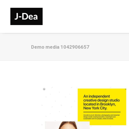
Demo media 1042906657