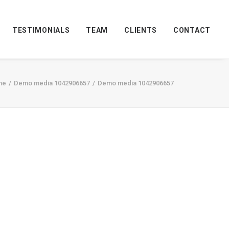
TESTIMONIALS
TEAM
CLIENTS
CONTACT
me
Demo media 1042906657
Demo media 1042906657