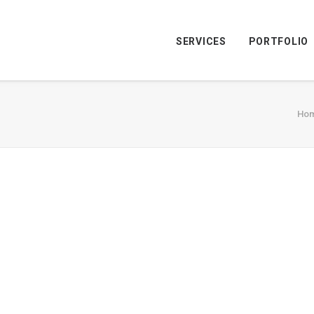
SERVICES
PORTFOLIO
Ho