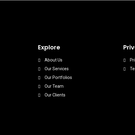
Explore
Pri
About Us
Pr
Our Services
Te
Our Portfolios
Our Team
Our Clients