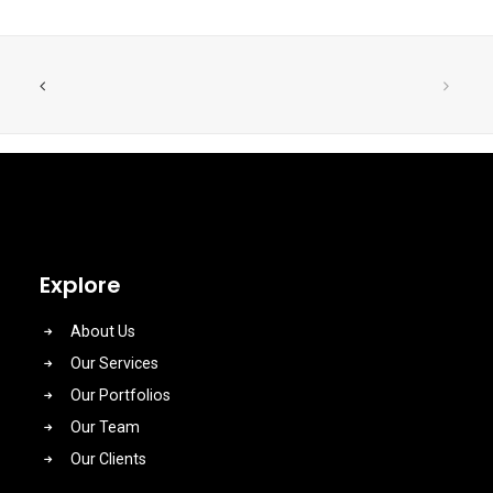
Explore
About Us
Our Services
Our Portfolios
Our Team
Our Clients