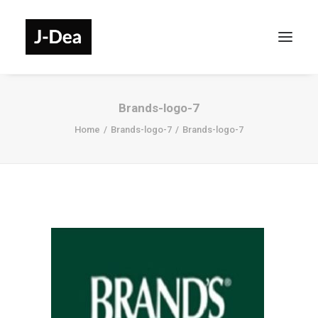
Brands-logo-7
Home
Brands-logo-7
Brands-logo-7