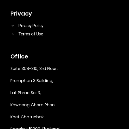
Privacy
Privacy Policy
Terms of Use
Office
Suite 308-310, 3rd Floor,
Promphan 3 Building,
Lat Phrao Soi 3
,
Khwaeng
Chom Phon,
Khet Chatuchak,