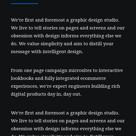
We’re first and foremost a graphic design studio.
We live to tell stories on pages and screens and our
obsession with design informs everything else we
do. We value simplicity and aim to distill your
message with intelligent design.
From one page campaign microsites to interactive
lookbooks and fully integrated ecommerce
experiences, we’re expert engineers building rich
digital products day in, day out.
We’re first and foremost a graphic design studio.
We live to tell stories on pages and screens and our
obsession with design informs everything else we