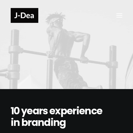
10 years experience
in branding