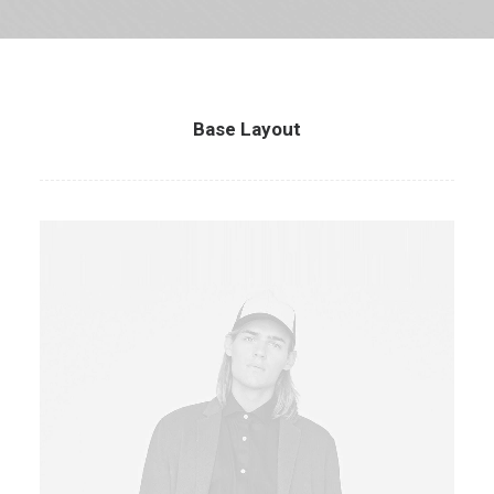
Base Layout