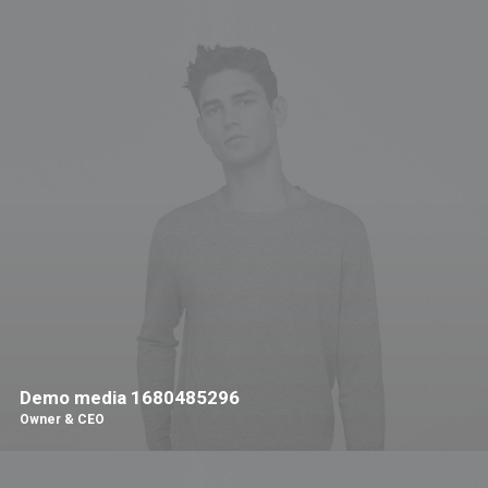
Demo media 1680485296
Owner & CEO