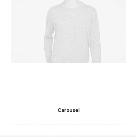
Owner & CEO
Carousel