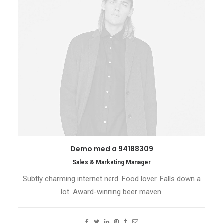
Demo media 94188309
Sales & Marketing Manager
Subtly charming internet nerd. Food lover. Falls down a
lot. Award-winning beer maven.