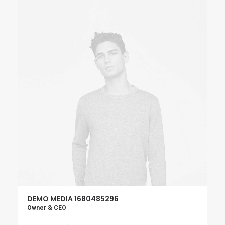
DEMO MEDIA 1680485296
Owner & CEO