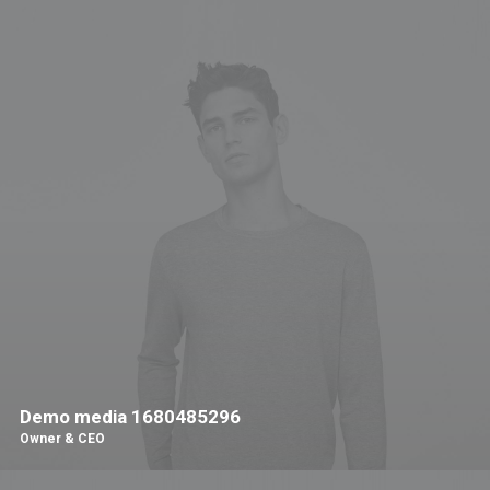
Demo media 1680485296
Owner & CEO