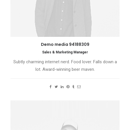
Demo media 94188309
Sales & Marketing Manager
Subtly charming internet nerd. Food lover. Falls down a
lot. Award-winning beer maven.