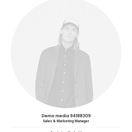
Demo media 94188309
Sales & Marketing Manager