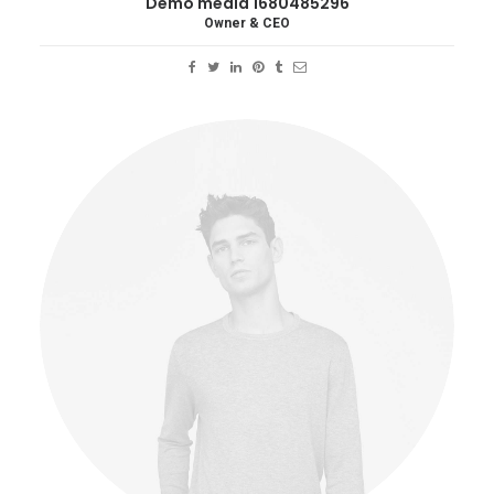
Demo media 1680485296
Owner & CEO