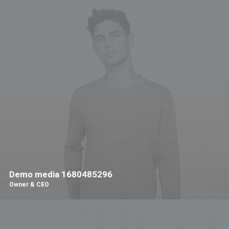
Demo media 1680485296
Owner & CEO