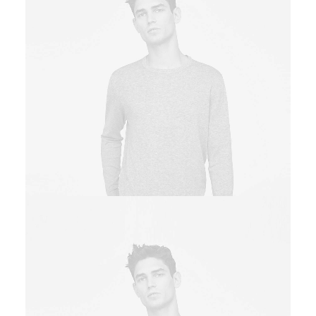
Owner & CEO