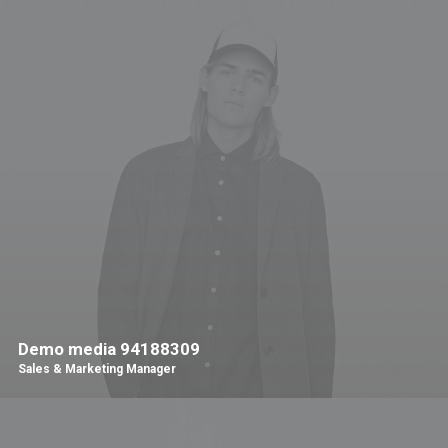
Demo media 94188309
Sales & Marketing Manager