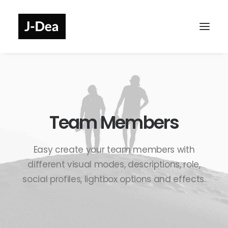
Team Members
Easy create your team members with
different visual modes, descriptions, role,
social profiles, lightbox options and effects.