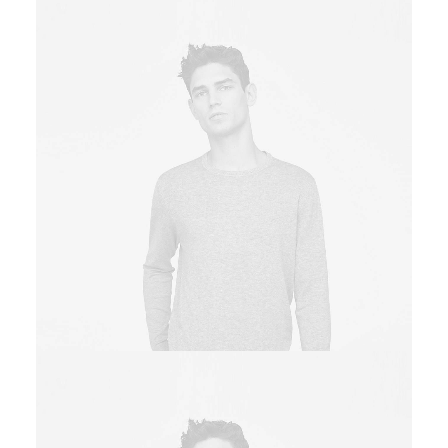
Owner & CEO