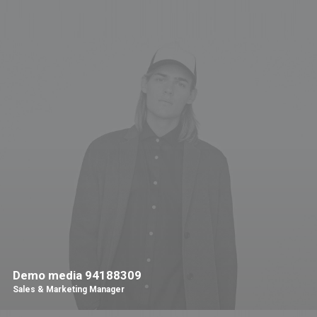
Demo media 94188309
Sales & Marketing Manager