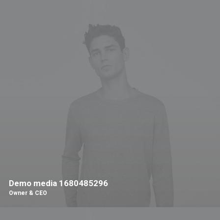
Demo media 1680485296
Owner & CEO