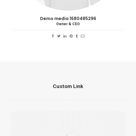
Demo media 1680485296
Owner & CEO
Custom Link