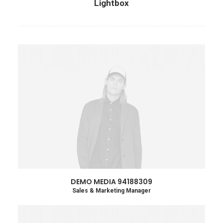
Lightbox
DEMO MEDIA 94188309
Sales & Marketing Manager