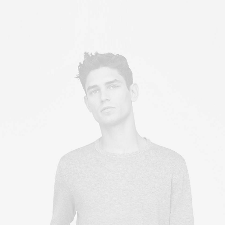
Owner & CEO