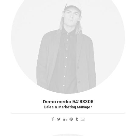
Demo media 94188309
Sales & Marketing Manager