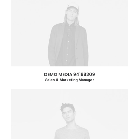
DEMO MEDIA 94188309
Sales & Marketing Manager