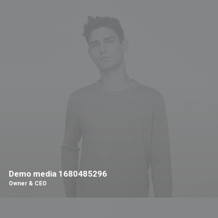
Demo media 1680485296
Owner & CEO