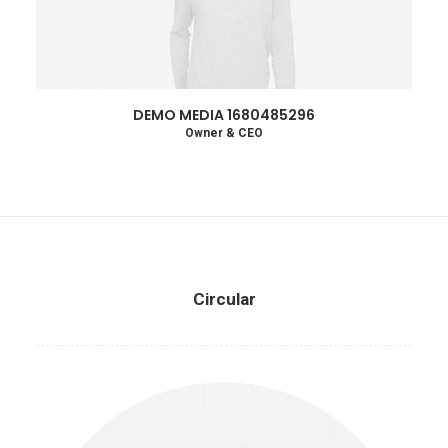
DEMO MEDIA 1680485296
Owner & CEO
Circular