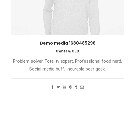
Demo media 1680485296
Owner & CEO
Problem solver. Total tv expert. Professional food nerd.
Social media buff. Incurable beer geek.