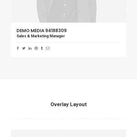
DEMO MEDIA 94188309
Sales & Marketing Manager
Overlay Layout