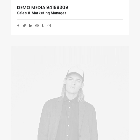
DEMO MEDIA 94188309
Sales & Marketing Manager