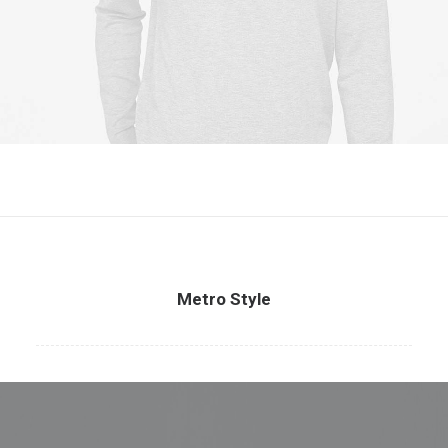
Metro Style