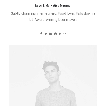
Sales & Marketing Manager
Subtly charming internet nerd. Food lover. Falls down a
lot. Award-winning beer maven.