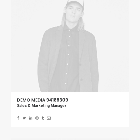
DEMO MEDIA 94188309
Sales & Marketing Manager