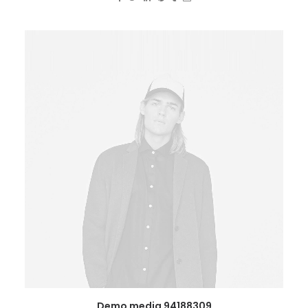
Demo media 94188309