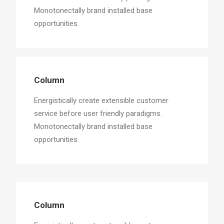
Monotonectally brand installed base
opportunities.
Column
Energistically create extensible customer
service before user friendly paradigms.
Monotonectally brand installed base
opportunities.
Column