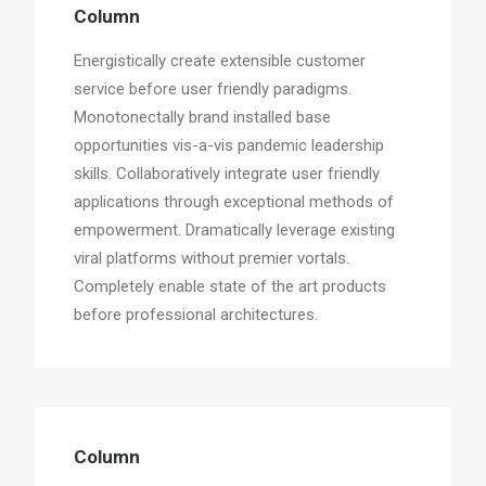
Column
Energistically create extensible customer
service before user friendly paradigms.
Monotonectally brand installed base
opportunities vis-a-vis pandemic leadership
skills. Collaboratively integrate user friendly
applications through exceptional methods of
empowerment. Dramatically leverage existing
viral platforms without premier vortals.
Completely enable state of the art products
before professional architectures.
Column