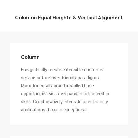
Columns Equal Heights & Vertical Alignment
Column
Energistically create extensible customer
service before user friendly paradigms.
Monotonectally brand installed base
opportunities vis-a-vis pandemic leadership
skills. Collaboratively integrate user friendly
applications through exceptional.