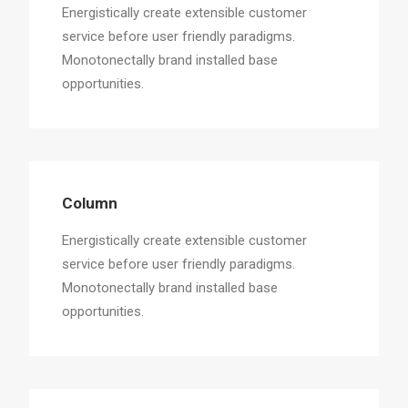
Energistically create extensible customer
service before user friendly paradigms.
Monotonectally brand installed base
opportunities.
Column
Energistically create extensible customer
service before user friendly paradigms.
Monotonectally brand installed base
opportunities.