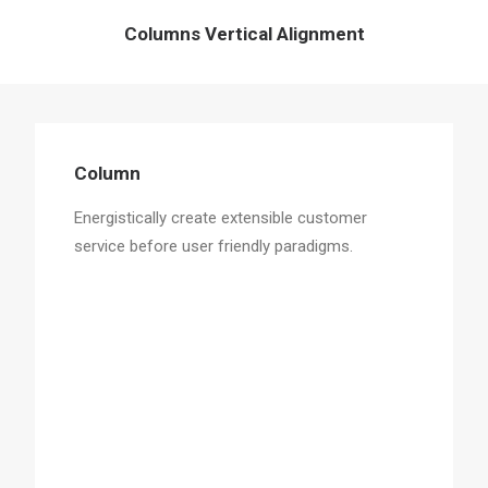
Columns Vertical Alignment
Column
Energistically create extensible customer
service before user friendly paradigms.