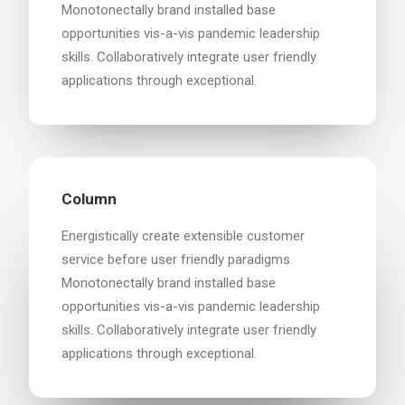
Monotonectally brand installed base
opportunities vis-a-vis pandemic leadership
skills. Collaboratively integrate user friendly
applications through exceptional.
Column
Energistically create extensible customer
service before user friendly paradigms.
Monotonectally brand installed base
opportunities vis-a-vis pandemic leadership
skills. Collaboratively integrate user friendly
applications through exceptional.