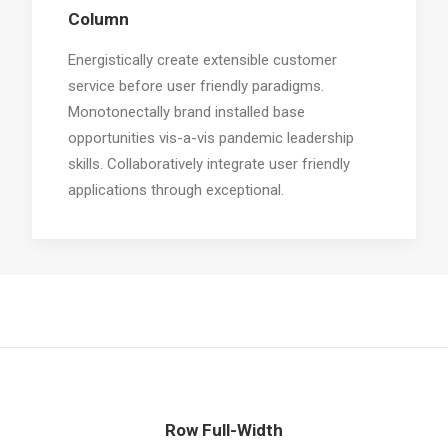
Column
Energistically create extensible customer
service before user friendly paradigms.
Monotonectally brand installed base
opportunities vis-a-vis pandemic leadership
skills. Collaboratively integrate user friendly
applications through exceptional.
Row Full-Width