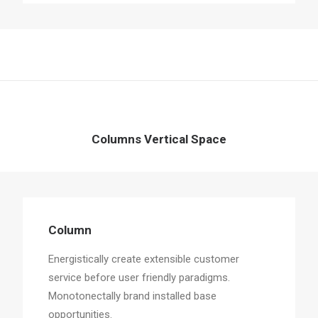
Columns Vertical Space
Column
Energistically create extensible customer
service before user friendly paradigms.
Monotonectally brand installed base
opportunities.