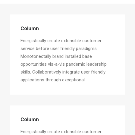
Column
Energistically create extensible customer
Column
service before user friendly paradigms.
Energistically create extensible customer
service before user friendly paradigms.
Monotonectally brand installed base
opportunities vis-a-vis pandemic leadership
skills. Collaboratively integrate user friendly
applications through exceptional.
Column
Energistically create extensible customer