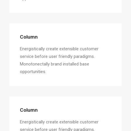
Column
Energistically create extensible customer
service before user friendly paradigms.
Monotonectally brand installed base
opportunities.
Column
Energistically create extensible customer
service before user friendly paradigms.