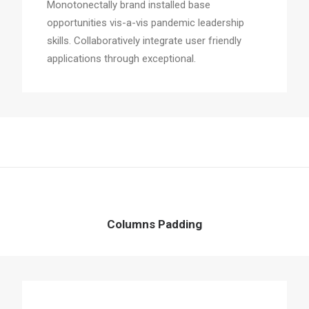
Monotonectally brand installed base
opportunities vis-a-vis pandemic leadership
skills. Collaboratively integrate user friendly
applications through exceptional.
Columns Padding