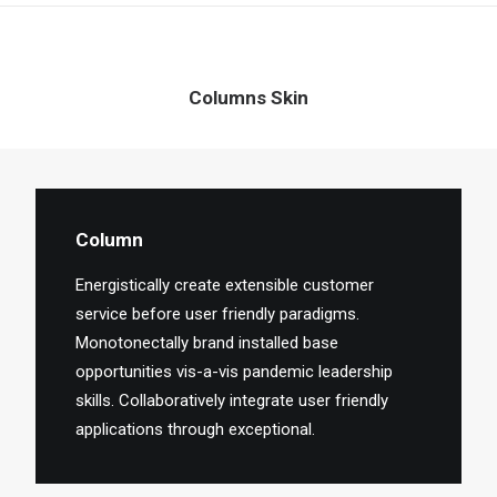
Columns Skin
Column
Energistically create extensible customer
service before user friendly paradigms.
Monotonectally brand installed base
opportunities vis-a-vis pandemic leadership
skills. Collaboratively integrate user friendly
applications through exceptional.