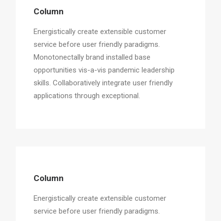
Column
Energistically create extensible customer
service before user friendly paradigms.
Monotonectally brand installed base
opportunities vis-a-vis pandemic leadership
skills. Collaboratively integrate user friendly
applications through exceptional.
Column
Energistically create extensible customer
service before user friendly paradigms.