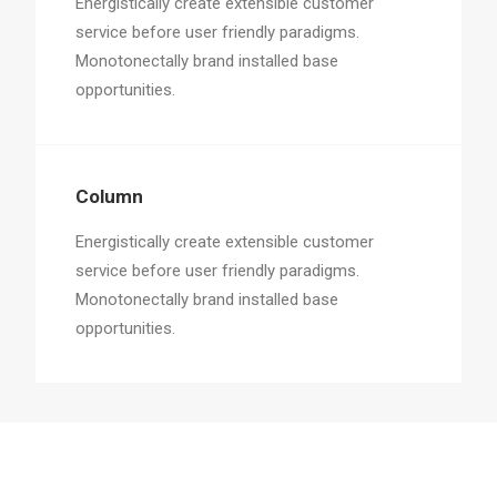
Energistically create extensible customer
service before user friendly paradigms.
Monotonectally brand installed base
opportunities.
Column
Energistically create extensible customer
service before user friendly paradigms.
Monotonectally brand installed base
opportunities.