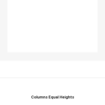
Columns Equal Heights