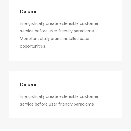
Column
Energistically create extensible customer
service before user friendly paradigms.
Monotonectally brand installed base
opportunities.
Column
Energistically create extensible customer
service before user friendly paradigms.