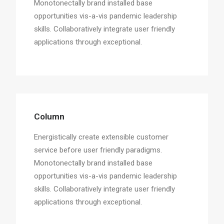
Monotonectally brand installed base
opportunities vis-a-vis pandemic leadership
skills. Collaboratively integrate user friendly
applications through exceptional.
Column
Energistically create extensible customer
service before user friendly paradigms.
Monotonectally brand installed base
opportunities vis-a-vis pandemic leadership
skills. Collaboratively integrate user friendly
applications through exceptional.