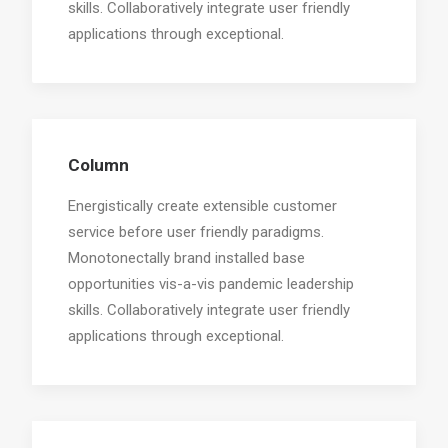
skills. Collaboratively integrate user friendly
applications through exceptional.
Column
Energistically create extensible customer
service before user friendly paradigms.
Monotonectally brand installed base
opportunities vis-a-vis pandemic leadership
skills. Collaboratively integrate user friendly
applications through exceptional.