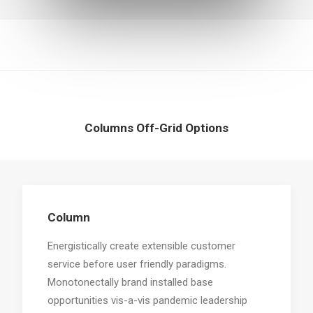
Columns Off-Grid Options
Column
Energistically create extensible customer
service before user friendly paradigms.
Monotonectally brand installed base
opportunities vis-a-vis pandemic leadership