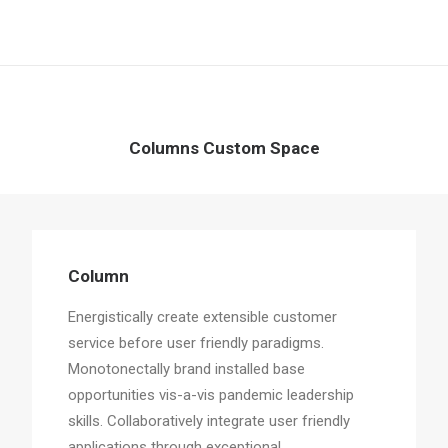
Columns Custom Space
Column
Energistically create extensible customer
service before user friendly paradigms.
Monotonectally brand installed base
opportunities vis-a-vis pandemic leadership
skills. Collaboratively integrate user friendly
applications through exceptional.