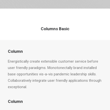
Columns Basic
Column
Energistically create extensible customer service before
user friendly paradigms. Monotonectally brand installed
base opportunities vis-a-vis pandemic leadership skills.
Collaboratively integrate user friendly applications through
exceptional.
Column