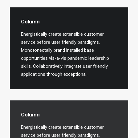
Column
Energistically create extensible customer
service before user friendly paradigms.
Monotonectally brand installed base
opportunities vis-a-vis pandemic leadership
skills. Collaboratively integrate user friendly
applications through exceptional.
Column
Energistically create extensible customer
service before user friendly paradigms.