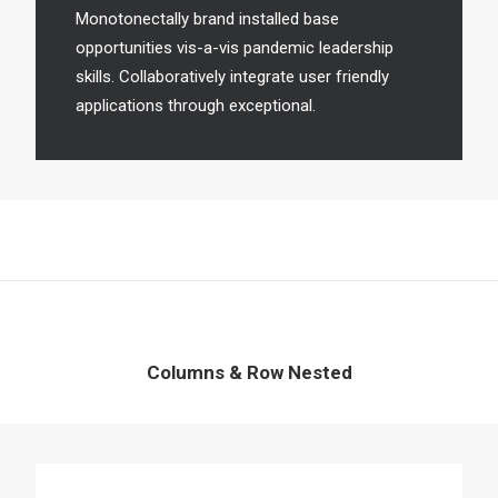
Monotonectally brand installed base
opportunities vis-a-vis pandemic leadership
skills. Collaboratively integrate user friendly
applications through exceptional.
Columns & Row Nested