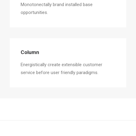
Monotonectally brand installed base
opportunities.
Column
Energistically create extensible customer
service before user friendly paradigms.