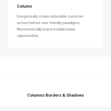
Column
Energistically create extensible customer
service before user friendly paradigms.
Monotonectally brand installed base
opportunities.
Columns Borders & Shadows