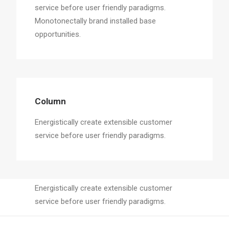
service before user friendly paradigms.
Monotonectally brand installed base
opportunities.
Column
Energistically create extensible customer
service before user friendly paradigms.
Column
Energistically create extensible customer
service before user friendly paradigms.