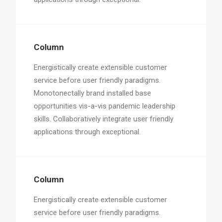
Column
Energistically create extensible customer
service before user friendly paradigms.
Monotonectally brand installed base
opportunities vis-a-vis pandemic leadership
skills. Collaboratively integrate user friendly
applications through exceptional.
Column
Energistically create extensible customer
service before user friendly paradigms.