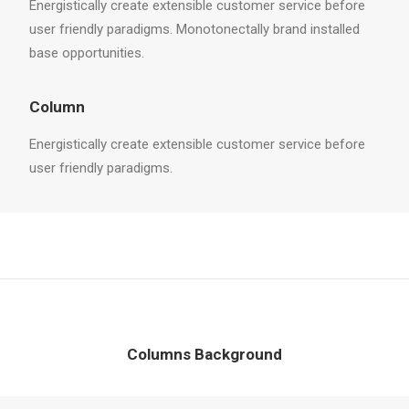
Energistically create extensible customer service before
user friendly paradigms. Monotonectally brand installed
base opportunities.
Column
Energistically create extensible customer service before
user friendly paradigms.
Columns Background