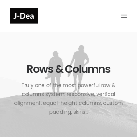
Rows & Columns
Truly one of the most powerful row &
columns system: responsive, vertical
alignment, equal-height columns, custom
padding, skins...