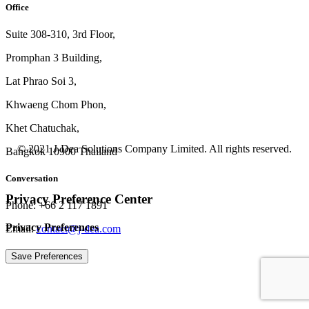
Office
Suite 308-310, 3rd Floor,
Promphan 3 Building,
Lat Phrao Soi 3
,
Khwaeng
Chom Phon,
Khet Chatuchak,
© 2021 J-Dea Solutions Company Limited. All rights reserved.
Bangkok 10900 Thailand
Conversation
Privacy Preference Center
Phone: +66 2 117 1891
Privacy Preferences
Email:
contact@j-dea.com