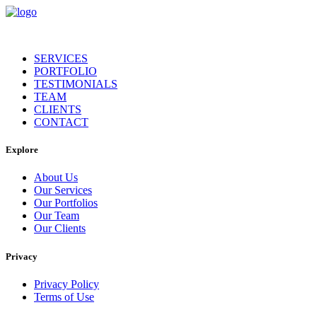
SERVICES
PORTFOLIO
TESTIMONIALS
TEAM
CLIENTS
CONTACT
Explore
About Us
Our Services
Our Portfolios
Our Team
Our Clients
Privacy
Privacy Policy
Terms of Use